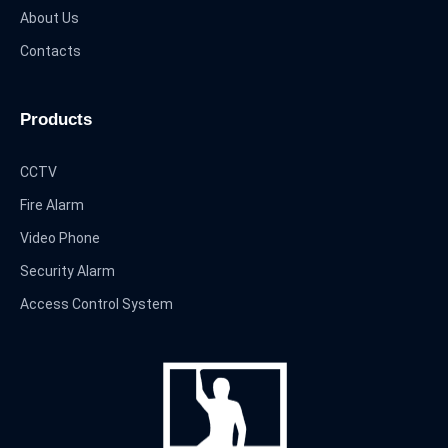
About Us
Contacts
Products
CCTV
Fire Alarm
Video Phone
Security Alarm
Access Control System