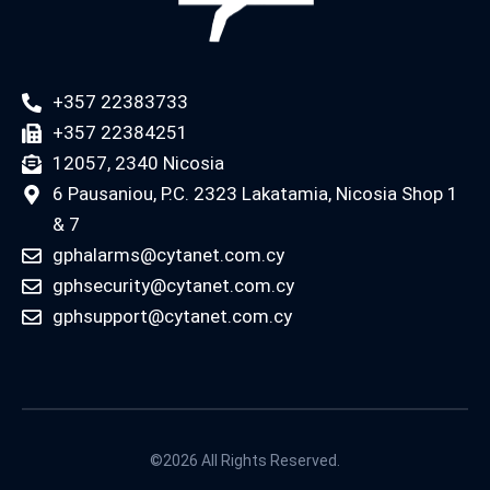
+357 22383733
+357 22384251
12057, 2340 Nicosia
6 Pausaniou, P.C. 2323 Lakatamia, Nicosia Shop 1
& 7
gphalarms@cytanet.com.cy
gphsecurity@cytanet.com.cy
gphsupport@cytanet.com.cy
©2026 All Rights Reserved.