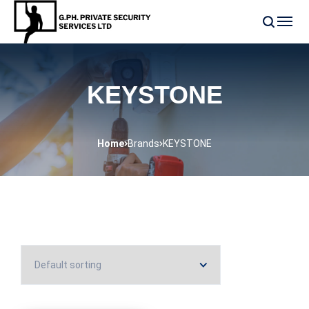
KEYSTONE
Home
Brands
KEYSTONE