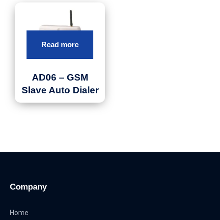
Read more
AD06 – GSM
Slave Auto Dialer
Company
Home