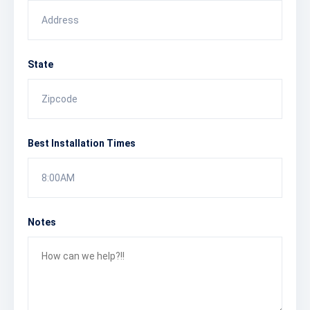
State
Best Installation Times
8:00AM
Notes