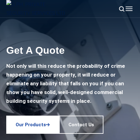
Get A Quote
Not only will this reduce the probability of crime
happening on your property, it will reduce or
eliminate any liability that falls on you if you can
show you have solid, well-designed commercial
building security systems in place.
Our Products
Contact Us