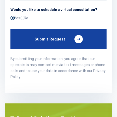
Would you like to schedule a virtual consultation?
Yes
No
Submit Request
By submitting your information, you agree that our
specialists may contact me via text messages or phone
calls and to use your data in accordance with our Privacy
Policy.