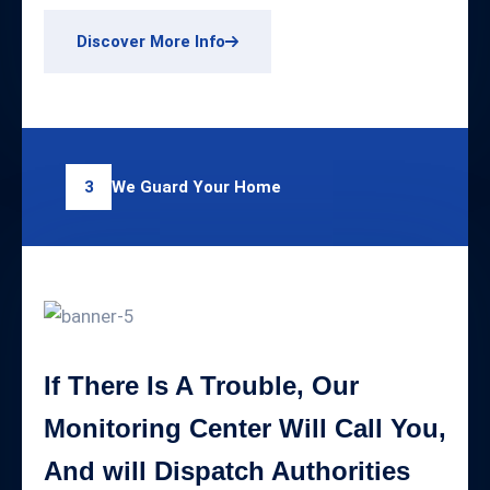
Discover More Info
We Guard Your Home
3
If There Is A Trouble, Our
Monitoring Center Will Call You,
And will Dispatch Authorities