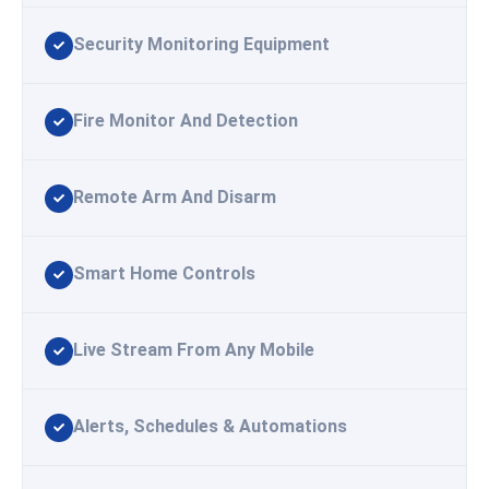
Security Monitoring Equipment
Fire Monitor And Detection
Remote Arm And Disarm
Smart Home Controls
Live Stream From Any Mobile
Alerts, Schedules & Automations