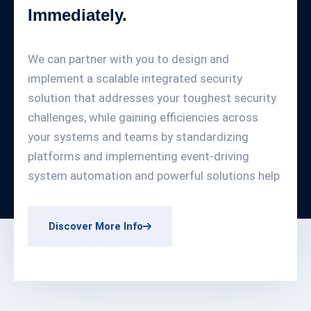
Immediately.
We can partner with you to design and
implement a scalable integrated security
solution that addresses your toughest security
challenges, while gaining efficiencies across
your systems and teams by standardizing
platforms and implementing event-driving
system automation and powerful solutions help
Discover More Info