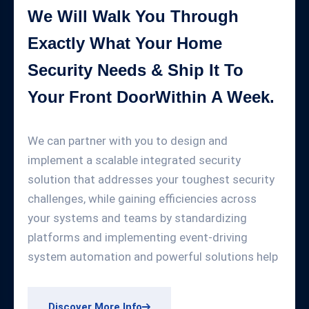
We Will Walk You Through
Exactly What Your Home
Security Needs & Ship It To
Your Front DoorWithin A Week.
We can partner with you to design and
implement a scalable integrated security
solution that addresses your toughest security
challenges, while gaining efficiencies across
your systems and teams by standardizing
platforms and implementing event-driving
system automation and powerful solutions help
Discover More Info