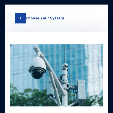
Choose Your System
1