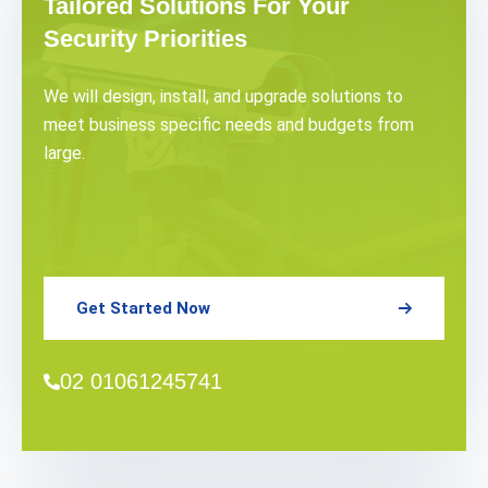
Tailored Solutions For Your
Security Priorities
We will design, install, and upgrade solutions to
meet business specific needs and budgets from
large.
Get Started Now
02 01061245741