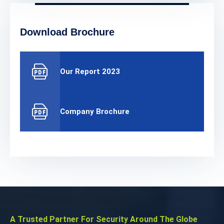
Download Brochure
Our Report 2023
Company Brochure
A Trusted Partner For Security Around The Globe