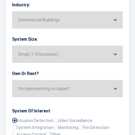
Industry:
System Size:
Own Or Rent?
System Of Interest:
Intrusion Detection
Video Surveillance
System Integration
Monitoring
Fire Detection
Access Control
Other