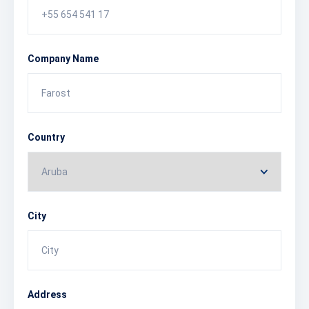
Company Name
Country
City
Address