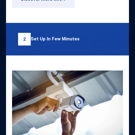
Set Up In Few Minutes
2