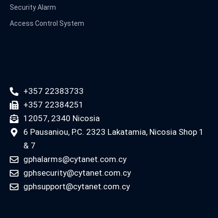
Security Alarm
Access Control System
+357 22383733
+357 22384251
12057, 2340 Nicosia
6 Pausaniou, P.C. 2323 Lakatamia, Nicosia Shop 1
& 7
gphalarms@cytanet.com.cy
gphsecurity@cytanet.com.cy
gphsupport@cytanet.com.cy