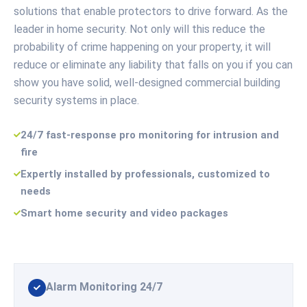
solutions that enable protectors to drive forward. As the
leader in home security. Not only will this reduce the
probability of crime happening on your property, it will
reduce or eliminate any liability that falls on you if you can
show you have solid, well-designed commercial building
security systems in place.
24/7 fast-response pro monitoring for intrusion and
fire
Expertly installed by professionals, customized to
needs
Smart home security and video packages
Alarm Monitoring 24/7