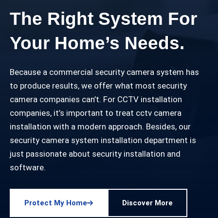
The Right System For
Your Home’s Needs.
Because a commercial security camera system has
to produce results, we offer what most security
camera companies can’t. For CCTV installation
companies, it’s important to treat cctv camera
installation with a modern approach. Besides, our
security camera system installation department is
just passionate about security installation and
software.
Protect My Home
Discover More