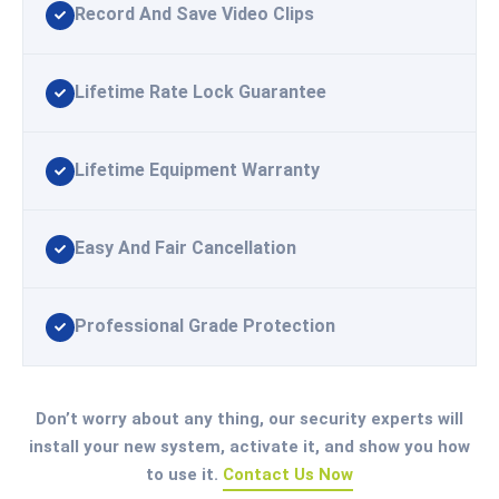
Record And Save Video Clips
Lifetime Rate Lock Guarantee
Lifetime Equipment Warranty
Easy And Fair Cancellation
Professional Grade Protection
Don’t worry about any thing, our security experts will
install your new system, activate it, and show you how
to use it.
Contact Us Now