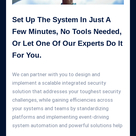
Set Up The System In Just A
Few Minutes, No Tools Needed,
Or Let One Of Our Experts Do It
For You.
We can partner with you to design and
implement a scalable integrated security
solution that addresses your toughest security
challenges, while gaining efficiencies across
your systems and teams by standardizing
platforms and implementing event-driving
system automation and powerful solutions help