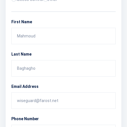
First Name
Last Name
Email Address
Phone Number