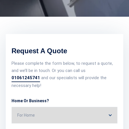
Request A Quote
Please complete the form below, to request a quote,
and we’ll be in touch. Or you can call us
01061245741
and our specialists will provide the
necessary help!
Home Or Business?