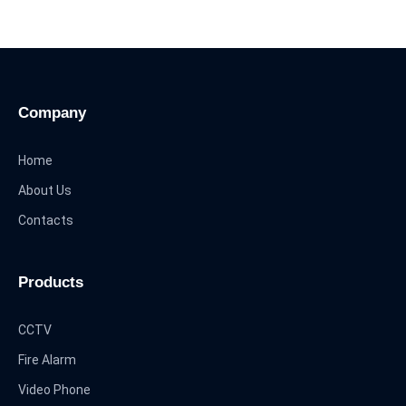
Company
Home
About Us
Contacts
Products
CCTV
Fire Alarm
Video Phone