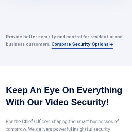
Provide better security and control for residential and
business customers.
Compare Security Options!
Keep An Eye On Everything
With Our Video Security!
For the Chief Officers shaping the smart businesses of
tomorrow. We delivers powerful insightful security