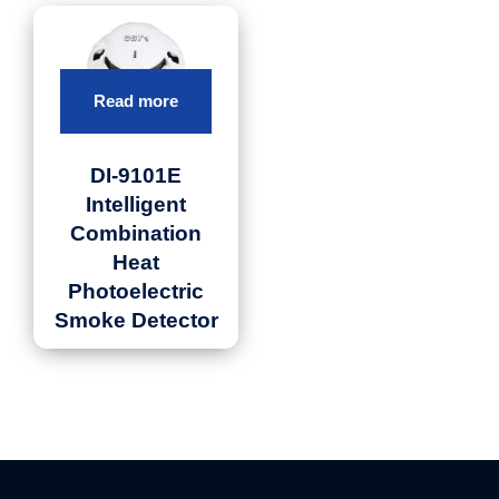
Read more
DI-9101E
Intelligent
Combination
Heat
Photoelectric
Smoke Detector