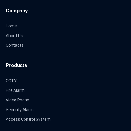
Company
Home
About Us
Contacts
Products
CCTV
Fire Alarm
Video Phone
Security Alarm
Access Control System