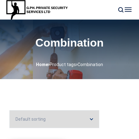
Combination
Home
Product tags
Combination