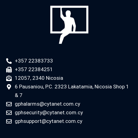
+357 22383733
+357 22384251
12057, 2340 Nicosia
6 Pausaniou, P.C. 2323 Lakatamia, Nicosia Shop 1
& 7
gphalarms@cytanet.com.cy
gphsecurity@cytanet.com.cy
gphsupport@cytanet.com.cy