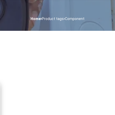
Home
Product tags
Component