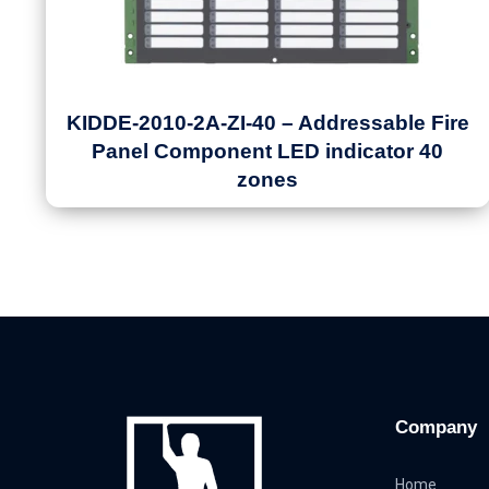
KIDDE-2010-2A-ZI-40 – Addressable Fire
Panel Component LED indicator 40
zones
Company
Home