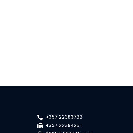
+357 22383733
+357 22384251