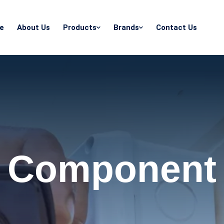
e
About Us
Products
Brands
Contact Us
Component