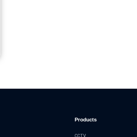
Products
CCTV