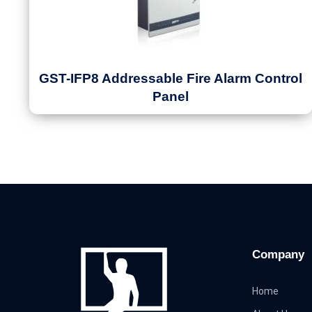
GST-IFP8 Addressable Fire Alarm Control
Panel
Company
Home