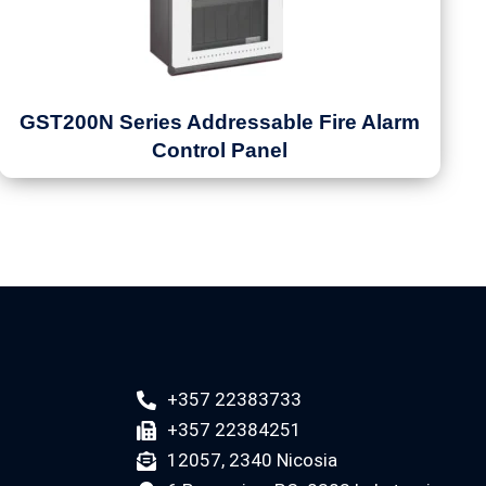
GST200N Series Addressable Fire Alarm
Control Panel
+357 22383733
+357 22384251
12057, 2340 Nicosia