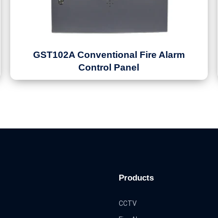
GST102A Conventional Fire Alarm
Control Panel
Products
CCTV