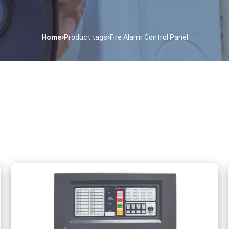
Home
Product tags
Fire Alarm Control Panel