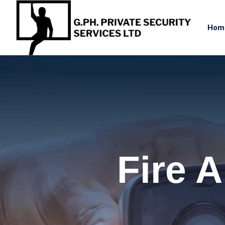
Hom
Fire 