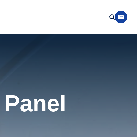
 Panel