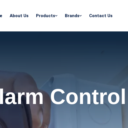
e
About Us
Products
Brands
Contact Us
Alarm Control