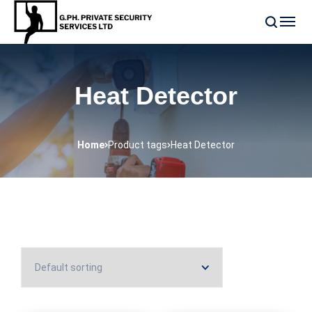
Heat Detector
Home
Product tags
Heat Detector