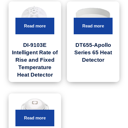
Read more
Read more
DI-9103E
DT655-Apollo
Intelligent Rate of
Series 65 Heat
Rise and Fixed
Detector
Temperature
Heat Detector
Read more