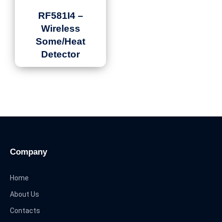
RF581I4 –
Wireless
Some/Heat
Detector
Company
Home
About Us
Contacts