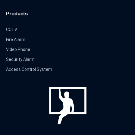
Products
CCTV
Fire Alarm
Video Phone
Security Alarm
Access Control System