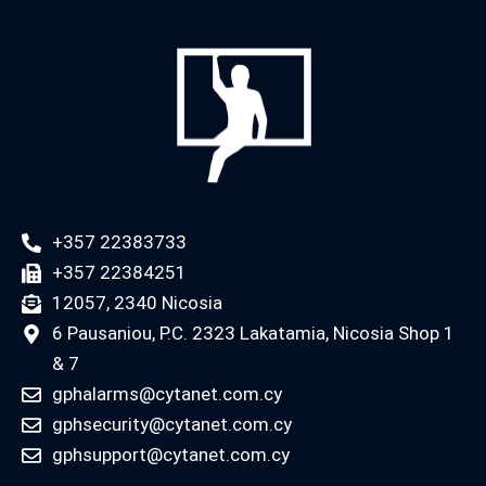
+357 22383733
+357 22384251
12057, 2340 Nicosia
6 Pausaniou, P.C. 2323 Lakatamia, Nicosia Shop 1
& 7
gphalarms@cytanet.com.cy
gphsecurity@cytanet.com.cy
gphsupport@cytanet.com.cy