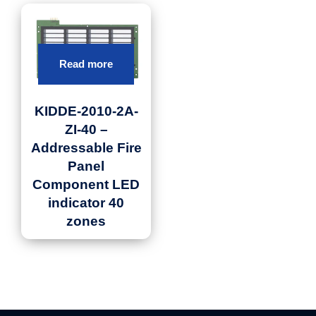
Read more
KIDDE-2010-2A-
ZI-40 –
Addressable Fire
Panel
Component LED
indicator 40
zones