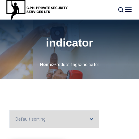
indicator
Home
Product tags
indicator