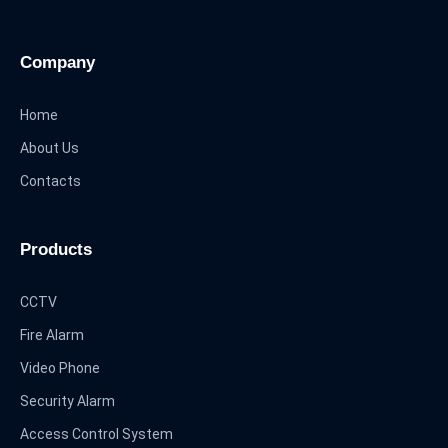
Company
Home
About Us
Contacts
Products
CCTV
Fire Alarm
Video Phone
Security Alarm
Access Control System