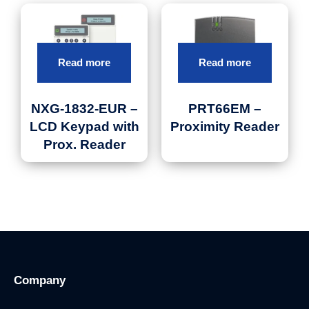
Read more
Read more
NXG-1832-EUR –
PRT66EM –
LCD Keypad with
Proximity Reader
Prox. Reader
Company