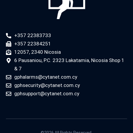
+357 22383733
+357 22384251
12057, 2340 Nicosia
6 Pausaniou, P.C. 2323 Lakatamia, Nicosia Shop 1
& 7
gphalarms@cytanet.com.cy
gphsecurity@cytanet.com.cy
gphsupport@cytanet.com.cy
©2026 All Rights Reserved.