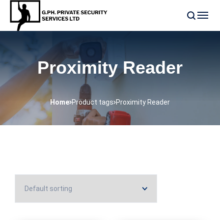
Proximity Reader
Home
Product tags
Proximity Reader