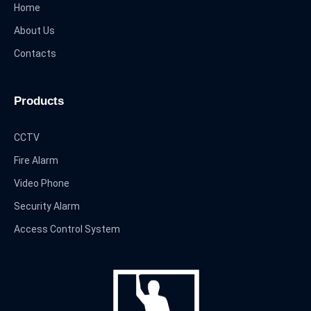
Home
About Us
Contacts
Products
CCTV
Fire Alarm
Video Phone
Security Alarm
Access Control System