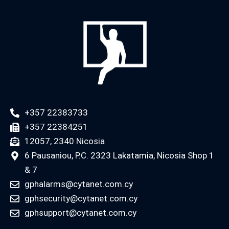
+357 22383733
+357 22384251
12057, 2340 Nicosia
6 Pausaniou, P.C. 2323 Lakatamia, Nicosia Shop 1
& 7
gphalarms@cytanet.com.cy
gphsecurity@cytanet.com.cy
gphsupport@cytanet.com.cy