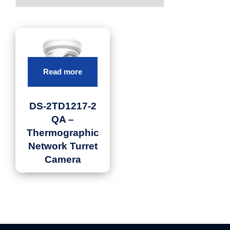
Read more
DS-2TD1217-2
QA –
Thermographic
Network Turret
Camera