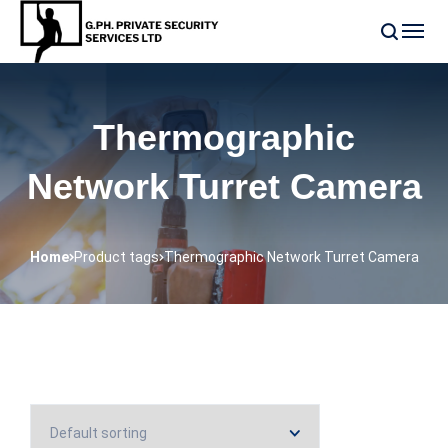
Thermographic
Network Turret Camera
Home
Product tags
Thermographic Network Turret Camera