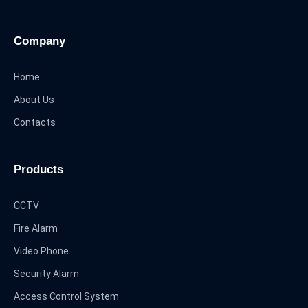
Company
Home
About Us
Contacts
Products
CCTV
Fire Alarm
Video Phone
Security Alarm
Access Control System