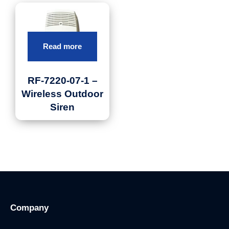
Read more
RF-7220-07-1 –
Wireless Outdoor
Siren
Company