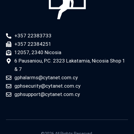
+357 22383733
+357 22384251
12057, 2340 Nicosia
6 Pausaniou, P.C. 2323 Lakatamia, Nicosia Shop 1
& 7
gphalarms@cytanet.com.cy
gphsecurity@cytanet.com.cy
gphsupport@cytanet.com.cy
©2026 All Rights Reserved.