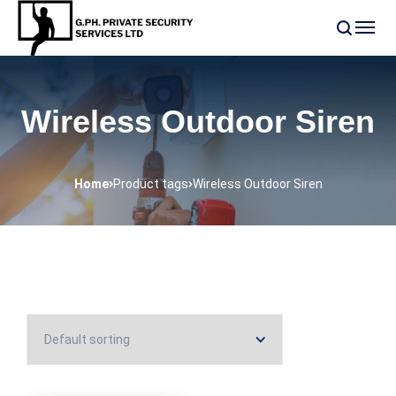
Wireless Outdoor Siren
Home
Product tags
Wireless Outdoor Siren