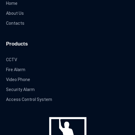
Home
About Us
Contacts
Products
CCTV
Fire Alarm
Video Phone
Security Alarm
Access Control System