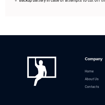
Backup battery in case of attempts to cut off the
Company
Home
About Us
Contacts