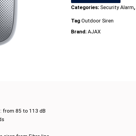
Categories:
Security Alarm
Tag
Outdoor Siren
Brand:
AJAX
l: from 85 to 113 dB
ds