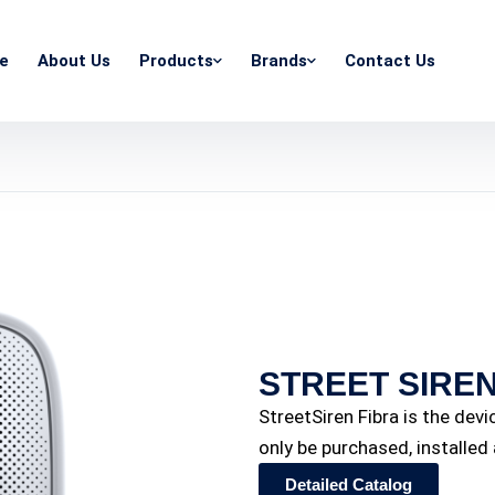
e
About Us
Products
Brands
Contact Us
STREET SIREN
StreetSiren Fibra is the dev
only be purchased, installe
Detailed Catalog