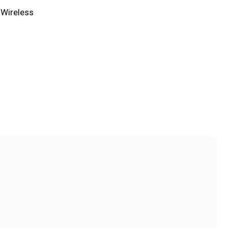
,
Wireless