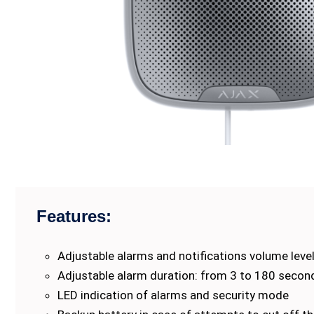
Features:
Adjustable alarms and notifications volume leve
Adjustable alarm duration: from 3 to 180 secon
LED indication of alarms and security mode