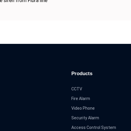
 siren from Fibra line
Products
CCTV
Fire Alarm
Video Phone
Security Alarm
Access Control System