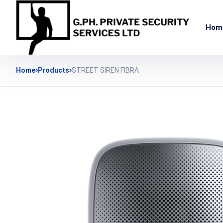
Hom
Home
Products
STREET SIREN FIBRA