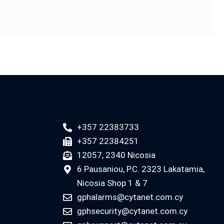
+357 22383733
+357 22384251
12057, 2340 Nicosia
6 Pausaniou, P.C. 2323 Lakatamia,
Nicosia Shop 1 & 7
gphalarms@cytanet.com.cy
gphsecurity@cytanet.com.cy