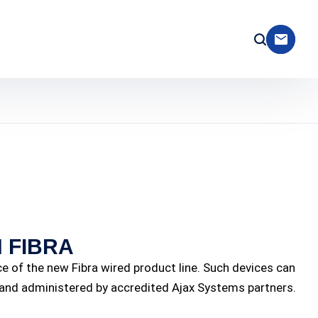
 FIBRA
ice of the new Fibra wired product line. Such devices can
d and administered by accredited Ajax Systems partners.