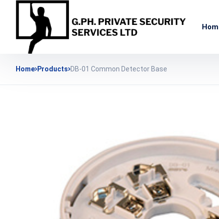
Hom
Home
Products
DB-01 Common Detector Base