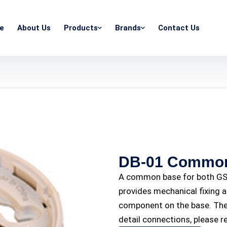
e
About Us
Products
Brands
Contact Us
DB-01 Common
A common base for both GST
provides mechanical fixing a
component on the base. The 
detail connections, please r