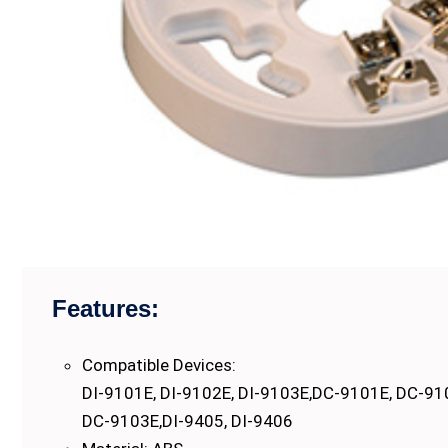
Features:
Compatible Devices:
DI-9101E, DI-9102E, DI-9103E,DC-9101E, DC-91
DC-9103E,DI-9405, DI-9406