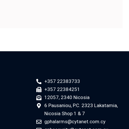
+357 22383733
+357 22384251
12057, 2340 Nicosia
6 Pausaniou, P.C. 2323 Lakatamia,
Nicosia Shop 1 & 7
gphalarms@cytanet.com.cy