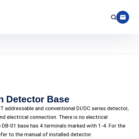
 Detector Base
 addressable and conventional DI/DC series detector,
nd electrical connection. There is no electrical
DB-01 base has 4 terminals marked with 1-4. For the
efer to the manual of installed detector.