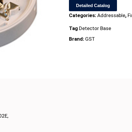
Detailed Catalog
Categories:
Addressable
,
F
Tag
Detector Base
Brand:
GST
02E,