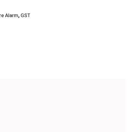
ire Alarm
,
GST