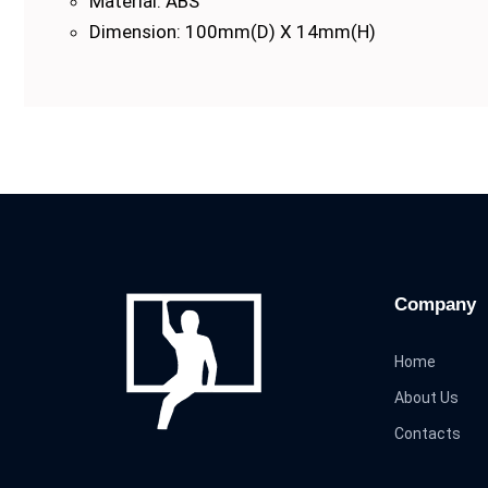
Material: ABS
Dimension: 100mm(D) X 14mm(H)
Company
Home
About Us
Contacts