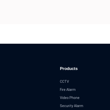
Products
CCTV
Fire Alarm
Video Phone
Security Alarm