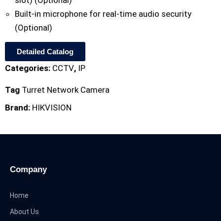
slot) (Optional)
Built-in microphone for real-time audio security
(Optional)
Detailed Catalog
Categories:
CCTV
,
IP
Tag
Turret Network Camera
Brand:
HIKVISION
Company
Home
About Us