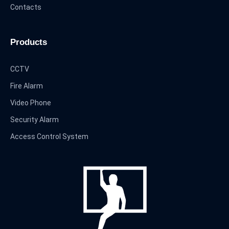
Contacts
Products
CCTV
Fire Alarm
Video Phone
Security Alarm
Access Control System