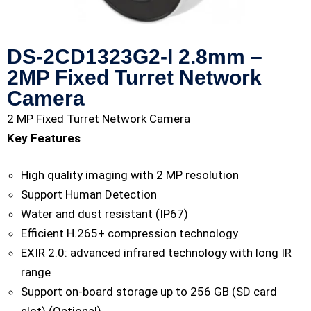
DS-2CD1323G2-I 2.8mm –
2MP Fixed Turret Network
Camera
2 MP Fixed Turret Network Camera
Key Features
High quality imaging with 2 MP resolution
Support Human Detection
Water and dust resistant (IP67)
Efficient H.265+ compression technology
EXIR 2.0: advanced infrared technology with long IR
range
Support on-board storage up to 256 GB (SD card