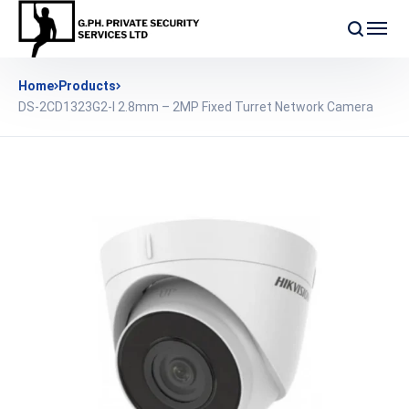
Home
Products
DS-2CD1323G2-I 2.8mm – 2MP Fixed Turret Network Camera