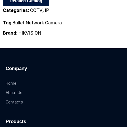
Detailed Catalog
Categories:
CCTV
,
IP
Tag
Bullet Network Camera
Brand:
HIKVISION
Company
Home
About Us
Contacts
Products