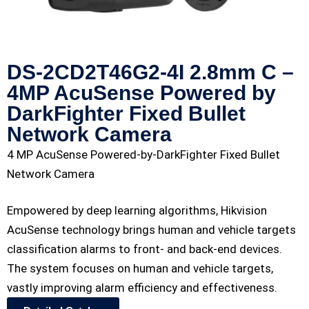
DS-2CD2T46G2-4I 2.8mm C –
4MP AcuSense Powered by
DarkFighter Fixed Bullet
Network Camera
4 MP AcuSense Powered-by-DarkFighter Fixed Bullet
Network Camera
Empowered by deep learning algorithms, Hikvision
AcuSense technology brings human and vehicle targets
classification alarms to front- and back-end devices.
The system focuses on human and vehicle targets,
vastly improving alarm efficiency and effectiveness.