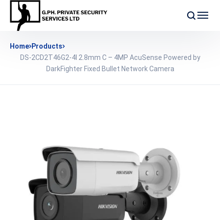
Home
Products
DS-2CD2T46G2-4I 2.8mm C – 4MP AcuSense Powered by
DarkFighter Fixed Bullet Network Camera