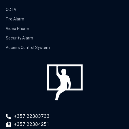
CCTV
Fire Alarm
Video Phone
Security Alarm
Access Control System
+357 22383733
+357 22384251