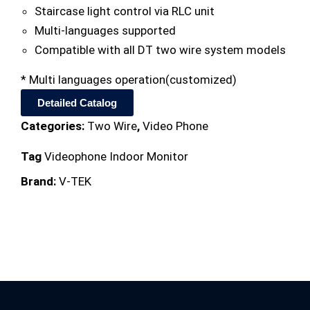
Staircase light control via RLC unit
Multi-languages supported
Compatible with all DT two wire system models
* Multi languages operation(customized)
Detailed Catalog
Categories:
Two Wire
,
Video Phone
Tag
Videophone Indoor Monitor
Brand:
V-TEK