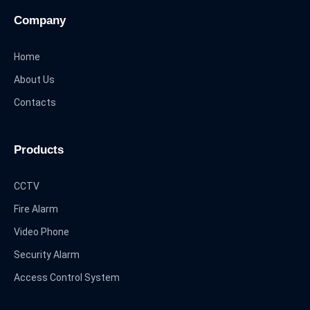
Company
Home
About Us
Contacts
Products
CCTV
Fire Alarm
Video Phone
Security Alarm
Access Control System