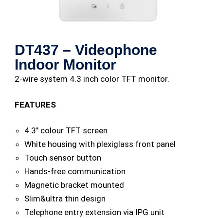
DT437 – Videophone
Indoor Monitor
2-wire system 4.3 inch color TFT monitor.
FEATURES
4.3″ colour TFT screen
White housing with plexiglass front panel
Touch sensor button
Hands-free communication
Magnetic bracket mounted
Slim&ultra thin design
Telephone entry extension via IPG unit