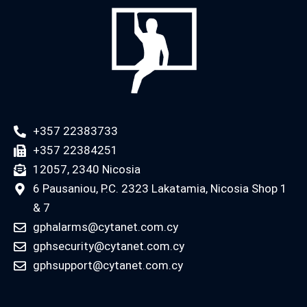
+357 22383733
+357 22384251
12057, 2340 Nicosia
6 Pausaniou, P.C. 2323 Lakatamia, Nicosia Shop 1
& 7
gphalarms@cytanet.com.cy
gphsecurity@cytanet.com.cy
gphsupport@cytanet.com.cy