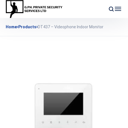
Home
Products
DT437 – Videophone Indoor Monitor