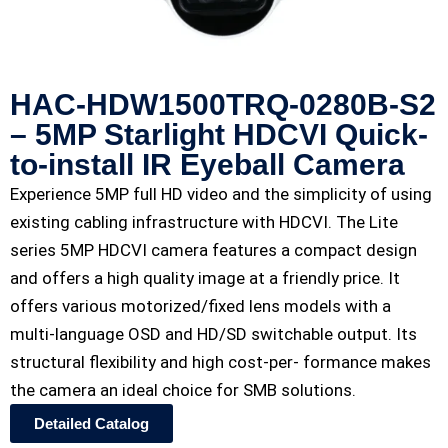
HAC-HDW1500TRQ-0280B-S2
– 5MP Starlight HDCVI Quick-
to-install IR Eyeball Camera
Experience 5MP full HD video and the simplicity of using
existing cabling infrastructure with HDCVI. The Lite
series 5MP HDCVI camera features a compact design
and offers a high quality image at a friendly price. It
offers various motorized/fixed lens models with a
multi-language OSD and HD/SD switchable output. Its
structural flexibility and high cost-per- formance makes
the camera an ideal choice for SMB solutions.
Detailed Catalog