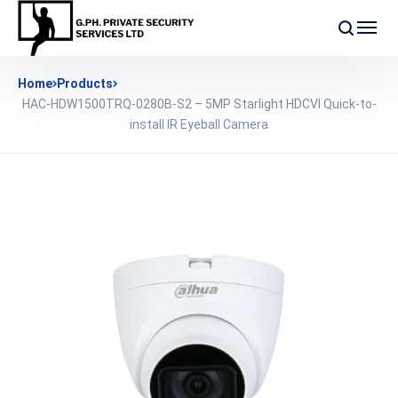
Home
Products
HAC-HDW1500TRQ-0280B-S2 – 5MP Starlight HDCVI Quick-to-
install IR Eyeball Camera