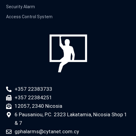
Security Alarm
Access Control System
+357 22383733
+357 22384251
12057, 2340 Nicosia
6 Pausaniou, P.C. 2323 Lakatamia, Nicosia Shop 1
& 7
gphalarms@cytanet.com.cy