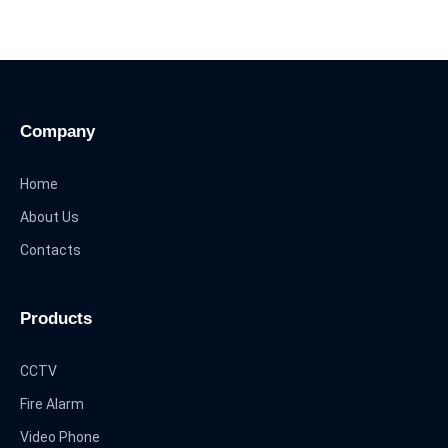
Company
Home
About Us
Contacts
Products
CCTV
Fire Alarm
Video Phone