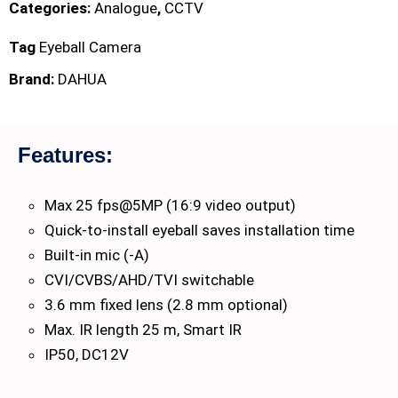
Categories:
Analogue
,
CCTV
Tag
Eyeball Camera
Brand:
DAHUA
Features:
Max 25 fps@5MP (16:9 video output)
Quick-to-install eyeball saves installation time
Built-in mic (-A)
CVI/CVBS/AHD/TVI switchable
3.6 mm fixed lens (2.8 mm optional)
Max. IR length 25 m, Smart IR
IP50, DC12V