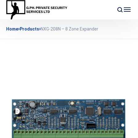
Home
Products
NXG-208N – 8 Zone Expander