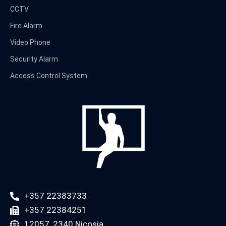
CCTV
Fire Alarm
Video Phone
Security Alarm
Access Control System
+357 22383733
+357 22384251
12057, 2340 Nicosia