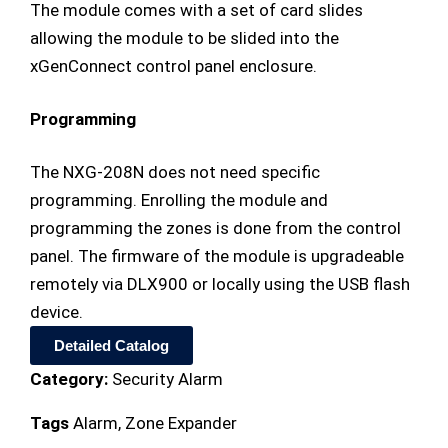
The module comes with a set of card slides
allowing the module to be slided into the
xGenConnect control panel enclosure.
Programming
The NXG-208N does not need specific
programming. Enrolling the module and
programming the zones is done from the control
panel. The firmware of the module is upgradeable
remotely via DLX900 or locally using the USB flash
device.
Detailed Catalog
Category:
Security Alarm
Tags
Alarm
,
Zone Expander