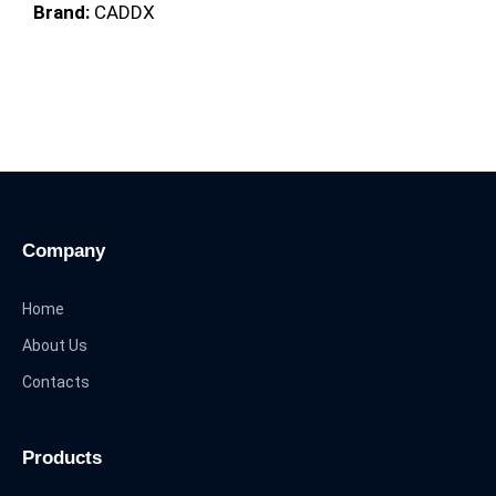
Brand:
CADDX
Company
Home
About Us
Contacts
Products