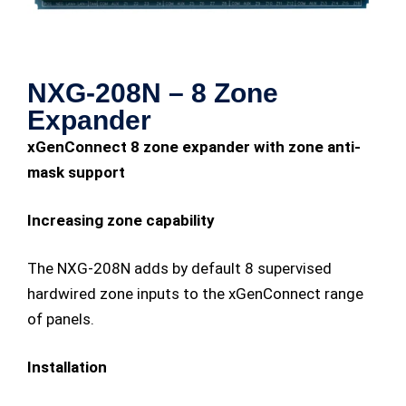
NXG-208N – 8 Zone
Expander
xGenConnect 8 zone expander with zone anti-
mask support
Increasing zone capability
The NXG-208N adds by default 8 supervised
hardwired zone inputs to the xGenConnect range
of panels.
Installation