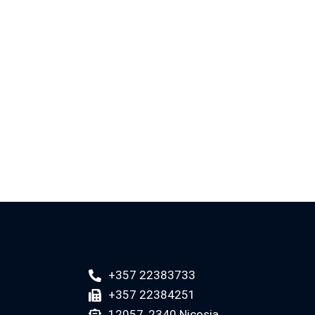
+357 22383733
+357 22384251
12057, 2340 Nicosia