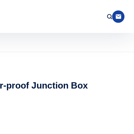
r-proof Junction Box