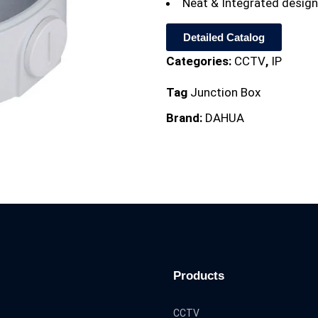
Neat & Integrated design
Detailed Catalog
Categories:
CCTV
,
IP
Tag
Junction Box
Brand:
DAHUA
Products
CCTV