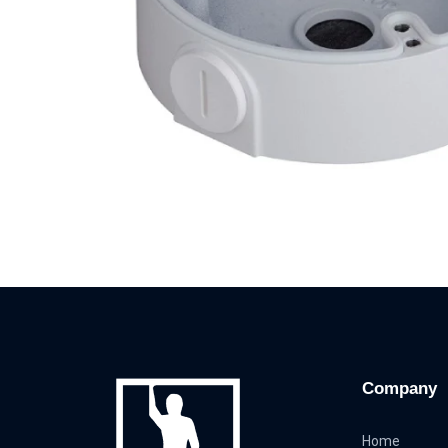
Company
Home