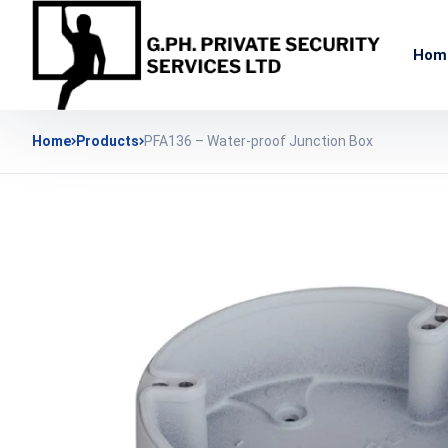
Hom
Home
Products
PFA136 – Water-proof Junction Box