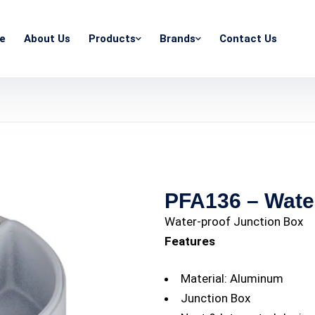
e
About Us
Products
Brands
Contact Us
PFA136 – Wate
Water-proof Junction Box
Features
Material: Aluminum
Junction Box