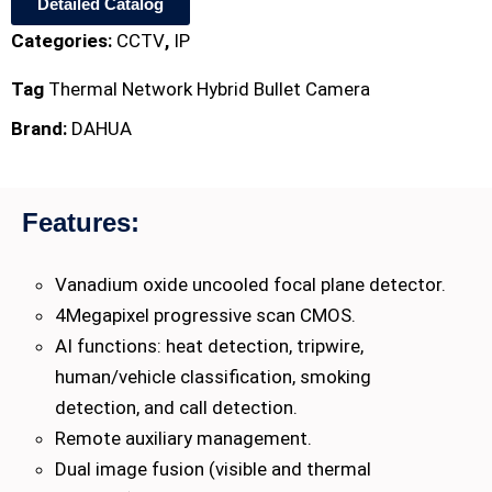
Detailed Catalog
Categories:
CCTV
,
IP
Tag
Thermal Network Hybrid Bullet Camera
Brand:
DAHUA
Features:
Vanadium oxide uncooled focal plane detector.
4Megapixel progressive scan CMOS.
AI functions: heat detection, tripwire,
human/vehicle classification, smoking
detection, and call detection.
Remote auxiliary management.
Dual image fusion (visible and thermal