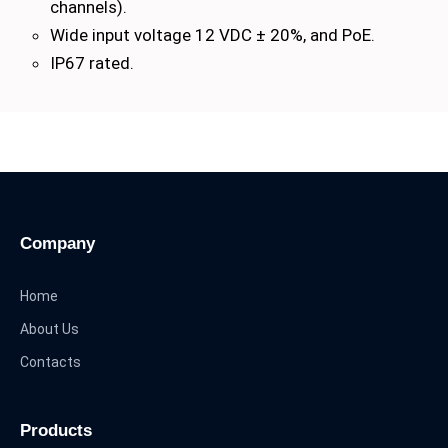
channels).
Wide input voltage 12 VDC ± 20%, and PoE.
IP67 rated.
Company
Home
About Us
Contacts
Products