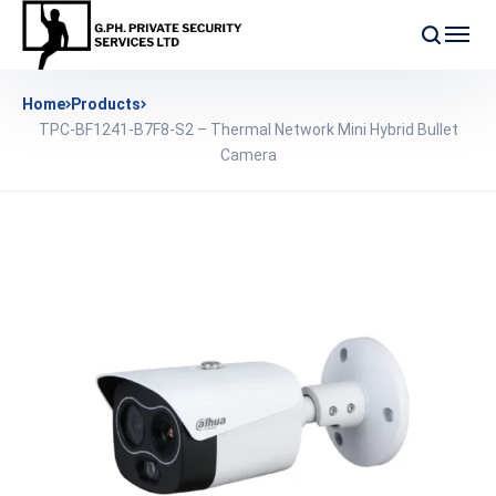
Home
Products
TPC-BF1241-B7F8-S2 – Thermal Network Mini Hybrid Bullet
Camera