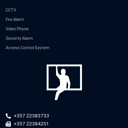
CCTV
Fire Alarm
Video Phone
Security Alarm
Access Control System
+357 22383733
+357 22384251