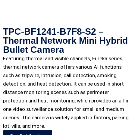
TPC-BF1241-B7F8-S2 –
Thermal Network Mini Hybrid
Bullet Camera
Featuring thermal and visible channels, Eureka series
thermal network camera offers various AI functions
such as tripwire, intrusion, call detection, smoking
detection, and heat detection. It can be used in short-
distance monitoring scenes such as perimeter
protection and heat monitoring, which provides an all-in-
one video surveillance solution for small and medium
scenes. The camera is widely applied in factory, parking
lot, villa, and more.