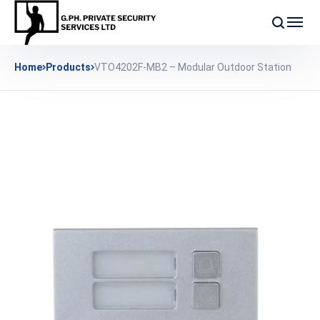
Home
Products
VTO4202F-MB2 – Modular Outdoor Station