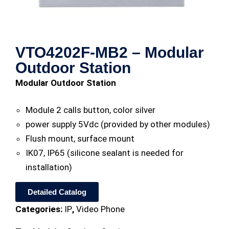
VTO4202F-MB2 – Modular
Outdoor Station
Modular Outdoor Station
Module 2 calls button, color silver
power supply 5Vdc (provided by other modules)
Flush mount, surface mount
IK07, IP65 (silicone sealant is needed for
installation)
Detailed Catalog
Categories:
IP
,
Video Phone