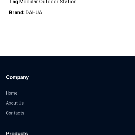
Tag
Modular Outdoor Station
Brand:
DAHUA
Company
Home
About Us
Contacts
Products