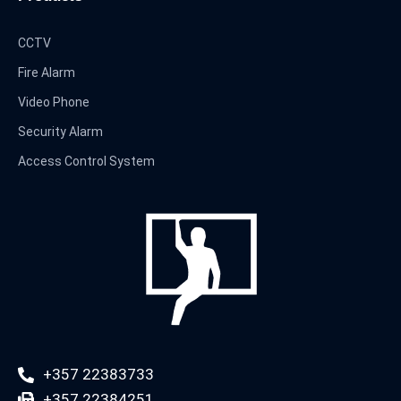
CCTV
Fire Alarm
Video Phone
Security Alarm
Access Control System
+357 22383733
+357 22384251