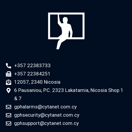
+357 22383733
+357 22384251
12057, 2340 Nicosia
6 Pausaniou, P.C. 2323 Lakatamia, Nicosia Shop 1
& 7
gphalarms@cytanet.com.cy
gphsecurity@cytanet.com.cy
gphsupport@cytanet.com.cy