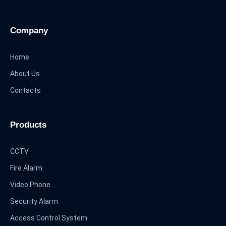
Company
Home
About Us
Contacts
Products
CCTV
Fire Alarm
Video Phone
Security Alarm
Access Control System