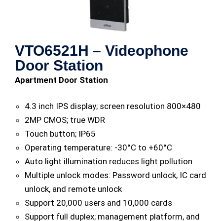
VTO6521H – Videophone
Door Station
Apartment Door Station
4.3 inch IPS display; screen resolution 800×480
2MP CMOS; true WDR
Touch button; IP65
Operating temperature: -30°C to +60°C
Auto light illumination reduces light pollution
Multiple unlock modes: Password unlock, IC card
unlock, and remote unlock
Support 20,000 users and 10,000 cards
Support full duplex; management platform, and