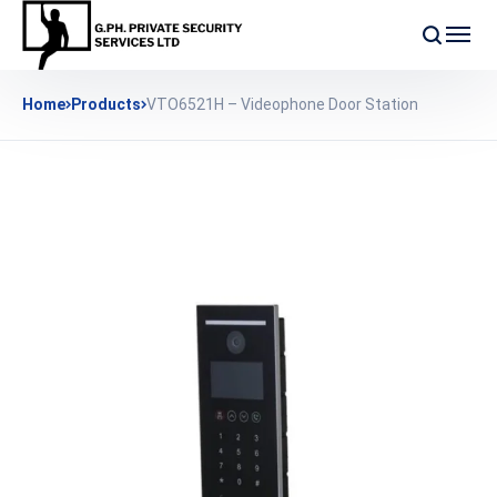
Home
Products
VTO6521H – Videophone Door Station