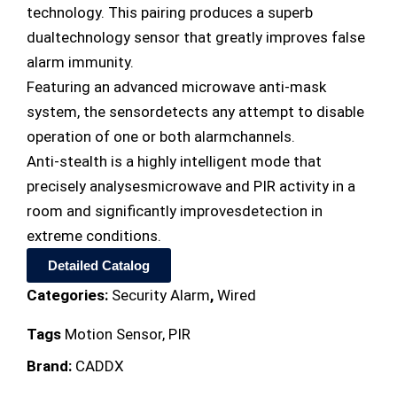
technology. This pairing produces a superb
dualtechnology sensor that greatly improves false
alarm immunity.
Featuring an advanced microwave anti-mask
system, the sensordetects any attempt to disable
operation of one or both alarmchannels.
Anti-stealth is a highly intelligent mode that
precisely analysesmicrowave and PIR activity in a
room and significantly improvesdetection in
extreme conditions.
Detailed Catalog
Categories:
Security Alarm
,
Wired
Tags
Motion Sensor
,
PIR
Brand:
CADDX