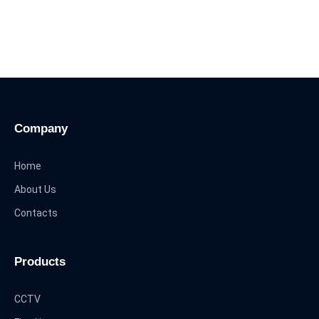
Company
Home
About Us
Contacts
Products
CCTV