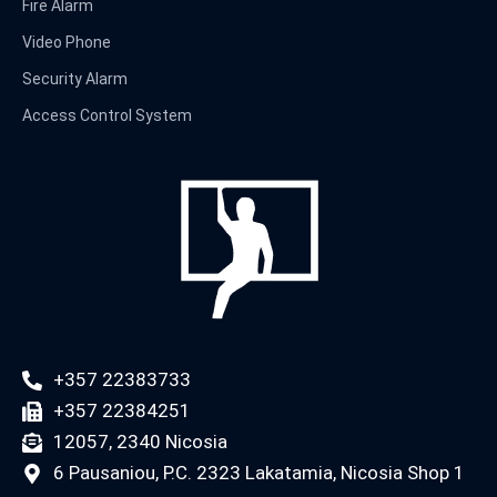
Fire Alarm
Video Phone
Security Alarm
Access Control System
+357 22383733
+357 22384251
12057, 2340 Nicosia
6 Pausaniou, P.C. 2323 Lakatamia, Nicosia Shop 1