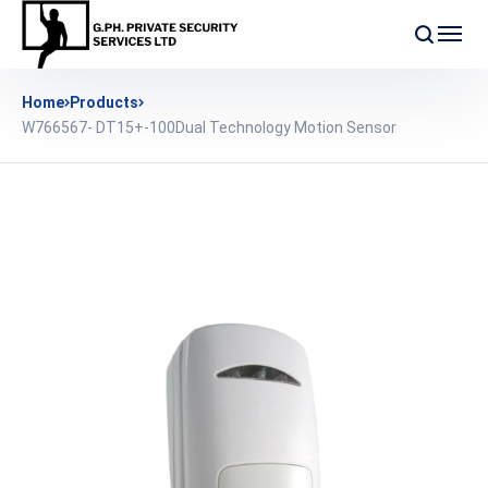
Home
Products
W766567- DT15+-100Dual Technology Motion Sensor