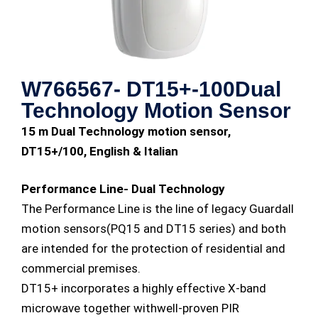
W766567- DT15+-100Dual
Technology Motion Sensor
15 m Dual Technology motion sensor,
DT15+/100, English & Italian
Performance Line- Dual Technology
The Performance Line is the line of legacy Guardall
motion sensors(PQ15 and DT15 series) and both
are intended for the protection of residential and
commercial premises.
DT15+ incorporates a highly effective X-band
microwave together withwell-proven PIR