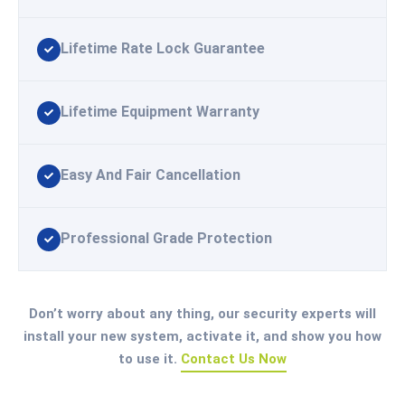
Lifetime Rate Lock Guarantee
Lifetime Equipment Warranty
Easy And Fair Cancellation
Professional Grade Protection
Don’t worry about any thing, our security experts will
install your new system, activate it, and show you how
to use it.
Contact Us Now