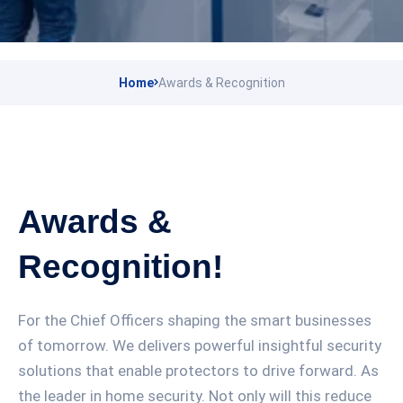
Home
Awards & Recognition
Awards &
Recognition!
For the Chief Officers shaping the smart businesses
of tomorrow. We delivers powerful insightful security
solutions that enable protectors to drive forward. As
the leader in home security. Not only will this reduce