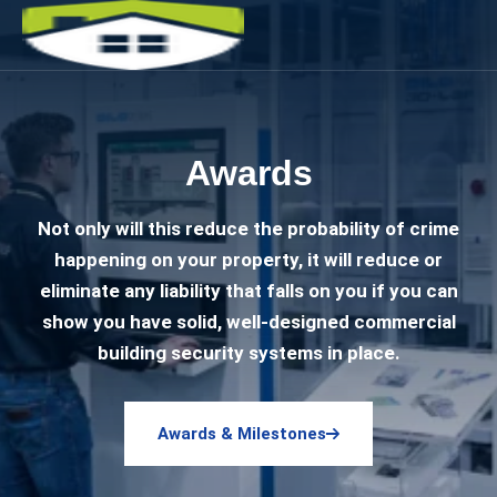
Awards
Not only will this reduce the probability of crime
happening on your property, it will reduce or
eliminate any liability that falls on you if you can
show you have solid, well-designed commercial
building security systems in place.
Awards & Milestones