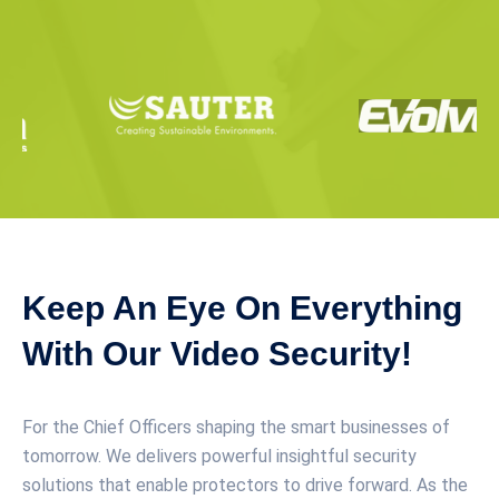
Keep An Eye On Everything
With Our Video Security!
For the Chief Officers shaping the smart businesses of
tomorrow. We delivers powerful insightful security
solutions that enable protectors to drive forward. As the