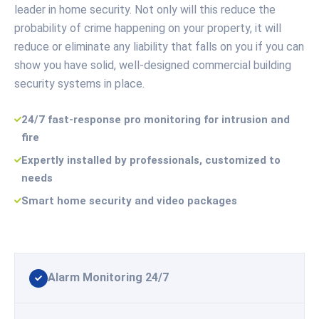
leader in home security. Not only will this reduce the
probability of crime happening on your property, it will
reduce or eliminate any liability that falls on you if you can
show you have solid, well-designed commercial building
security systems in place.
24/7 fast-response pro monitoring for intrusion and
fire
Expertly installed by professionals, customized to
needs
Smart home security and video packages
Alarm Monitoring 24/7