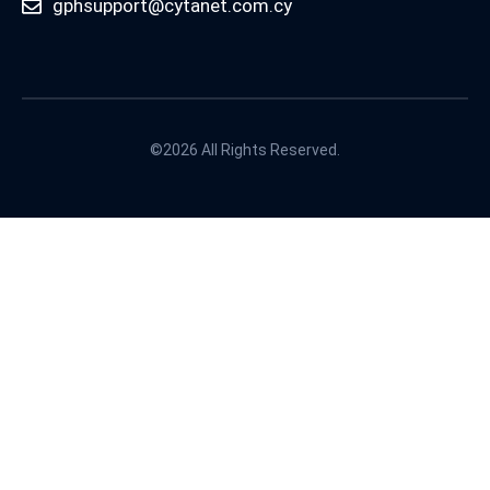
gphsupport@cytanet.com.cy
©2026 All Rights Reserved.