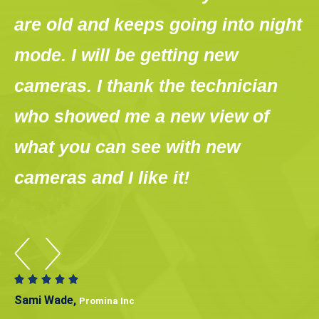
s
are old and keeps going into night
w
mode. I will be getting new
H
w
cameras. I thank the technician
w
who showed me a new view of
t
what you can see with new
m
cameras and I like it!
s
Sami Wade,
Promina Inc