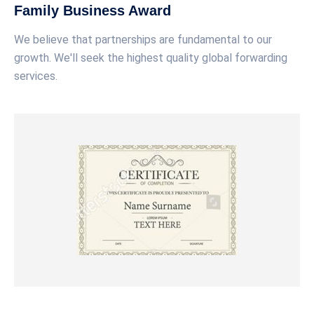
Family Business Award
We believe that partnerships are fundamental to our
growth. We'll seek the highest quality global forwarding
services.