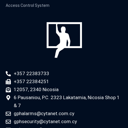
Access Control System
+357 22383733
+357 22384251
12057, 2340 Nicosia
6 Pausaniou, P.C. 2323 Lakatamia, Nicosia Shop 1
& 7
gphalarms@cytanet.com.cy
gphsecurity@cytanet.com.cy