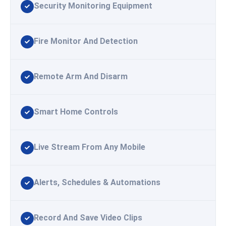
Security Monitoring Equipment
Fire Monitor And Detection
Remote Arm And Disarm
Smart Home Controls
Live Stream From Any Mobile
Alerts, Schedules & Automations
Record And Save Video Clips