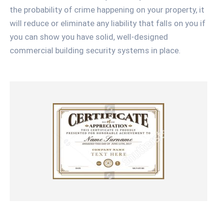
the probability of crime happening on your property, it
will reduce or eliminate any liability that falls on you if
you can show you have solid, well-designed
commercial building security systems in place.