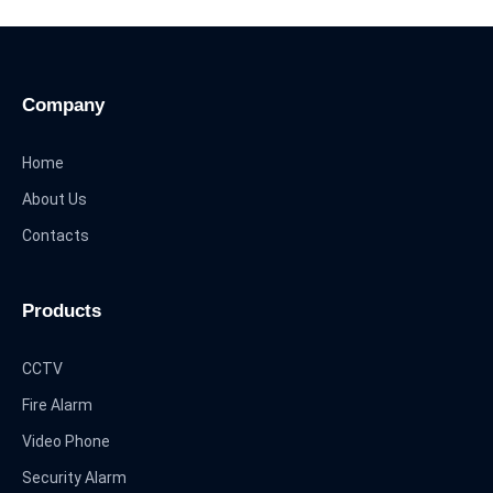
Company
Home
About Us
Contacts
Products
CCTV
Fire Alarm
Video Phone
Security Alarm