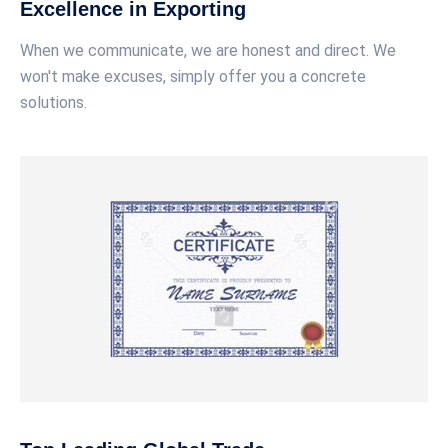
Excellence in Exporting
When we communicate, we are honest and direct. We
won't make excuses, simply offer you a concrete
solutions.