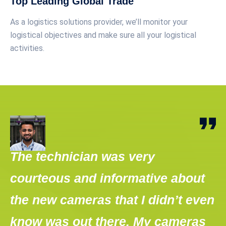
Top Leading Global Trade
As a logistics solutions provider, we’ll monitor your
logistical objectives and make sure all your logistical
activities.
The technician was very
T
courteous and informative about
o
the new cameras that I didn’t even
o
know was out there. My cameras
"