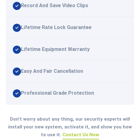
Record And Save Video Clips
Lifetime Rate Lock Guarantee
Lifetime Equipment Warranty
Easy And Fair Cancellation
Professional Grade Protection
Don’t worry about any thing, our security experts will
install your new system, activate it, and show you how
to use it.
Contact Us Now