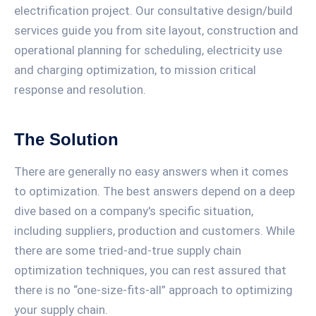
electrification project. Our consultative design/build
services guide you from site layout, construction and
operational planning for scheduling, electricity use
and charging optimization, to mission critical
response and resolution.
The Solution
There are generally no easy answers when it comes
to optimization. The best answers depend on a deep
dive based on a company's specific situation,
including suppliers, production and customers. While
there are some tried-and-true supply chain
optimization techniques, you can rest assured that
there is no “one-size-fits-all” approach to optimizing
your supply chain.