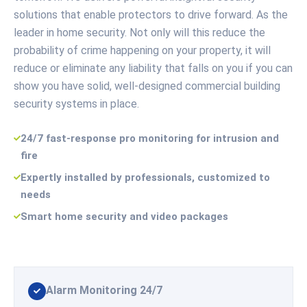
solutions that enable protectors to drive forward. As the
leader in home security. Not only will this reduce the
probability of crime happening on your property, it will
reduce or eliminate any liability that falls on you if you can
show you have solid, well-designed commercial building
security systems in place.
24/7 fast-response pro monitoring for intrusion and
fire
Expertly installed by professionals, customized to
needs
Smart home security and video packages
Alarm Monitoring 24/7