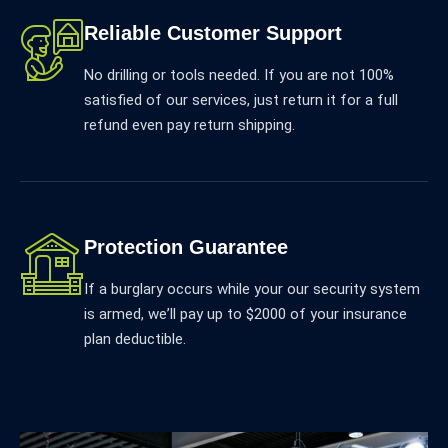
Reliable Customer Support
No drilling or tools needed. If you are not 100%
satisfied of our services, just return it for a full
refund even pay return shipping.
Protection Guarantee
If a burglary occurs while your our security system
is armed, weʼll pay up to $2000 of your insurance
plan deductible.