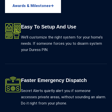
Awards & Milestones
Easy To Setup And Use
We’ll customize the right system for your home’s
needs. If someone forces you to disarm system
your Duress PIN.
Faster Emergency Dispatch
Secret Alerts quietly alert you if someone
accesses private areas, without sounding an alarm.
Do it right from your phone.