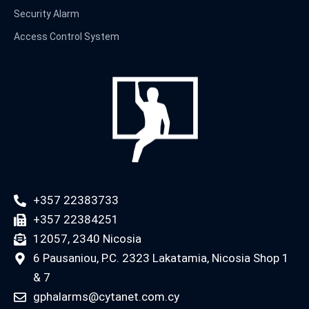
Security Alarm
Access Control System
+357 22383733
+357 22384251
12057, 2340 Nicosia
6 Pausaniou, P.C. 2323 Lakatamia, Nicosia Shop 1
& 7
gphalarms@cytanet.com.cy