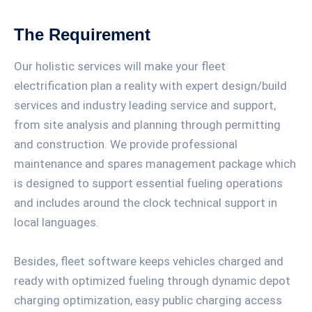
The Requirement
Our holistic services will make your fleet
electrification plan a reality with expert design/build
services and industry leading service and support,
from site analysis and planning through permitting
and construction. We provide professional
maintenance and spares management package which
is designed to support essential fueling operations
and includes around the clock technical support in
local languages.
Besides, fleet software keeps vehicles charged and
ready with optimized fueling through dynamic depot
charging optimization, easy public charging access