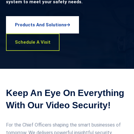
system to meet your safety needs.
Products And Solutions
Schedule A Visit
Keep An Eye On Everything
With Our Video Security!
For the Chief Officers shaping the smart businesses of
tomorrow. We delivers powerful insightful security