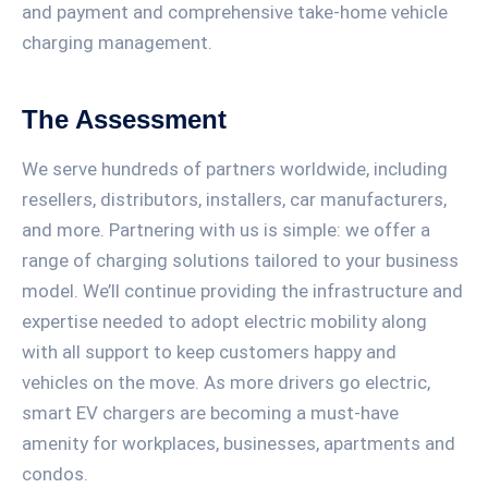
and payment and comprehensive take-home vehicle
charging management.
The Assessment
We serve hundreds of partners worldwide, including
resellers, distributors, installers, car manufacturers,
and more. Partnering with us is simple: we offer a
range of charging solutions tailored to your business
model. We’ll continue providing the infrastructure and
expertise needed to adopt electric mobility along
with all support to keep customers happy and
vehicles on the move. As more drivers go electric,
smart EV chargers are becoming a must-have
amenity for workplaces, businesses, apartments and
condos.