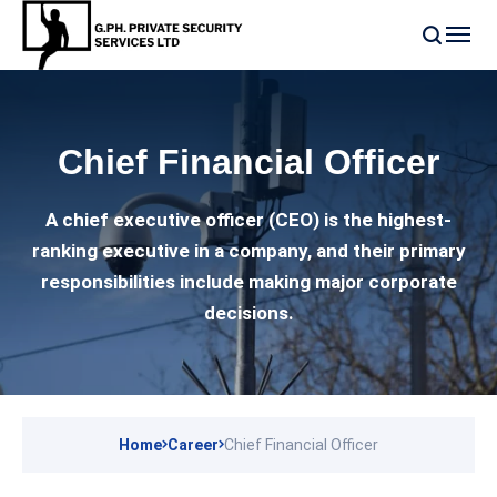
Chief Financial Officer
A chief executive officer (CEO) is the highest-
ranking executive in a company, and their primary
responsibilities include making major corporate
decisions.
Home
Career
Chief Financial Officer