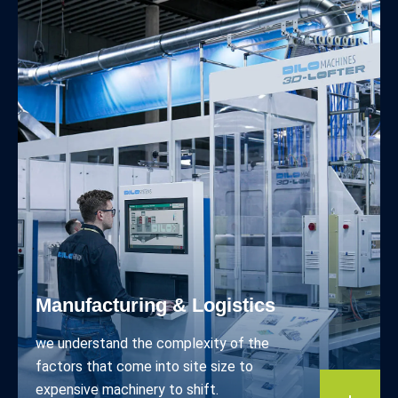
Manufacturing & Logistics
we understand the complexity of the
factors that come into site size to
expensive machinery to shift.