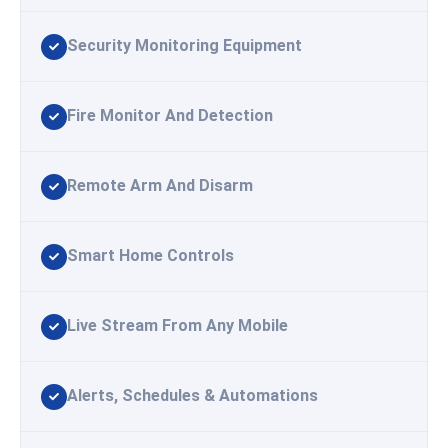
Security Monitoring Equipment
Fire Monitor And Detection
Remote Arm And Disarm
Smart Home Controls
Live Stream From Any Mobile
Alerts, Schedules & Automations