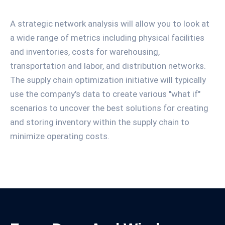
A strategic network analysis will allow you to look at
a wide range of metrics including physical facilities
and inventories, costs for warehousing,
transportation and labor, and distribution networks.
The supply chain optimization initiative will typically
use the company's data to create various "what if"
scenarios to uncover the best solutions for creating
and storing inventory within the supply chain to
minimize operating costs.