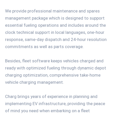
We provide professional maintenance and spares
management package which is designed to support
essential fueling operations and includes around the
clock technical support in local languages, one-hour
response, same-day dispatch and 24-hour resolution
commitments as well as parts coverage.
Besides, fleet software keeps vehicles charged and
ready with optimized fueling through dynamic depot
charging optimization, comprehensive take-home
vehicle charging management.
Charg brings years of experience in planning and
implementing EV infrastructure, providing the peace
of mind you need when embarking on a fleet