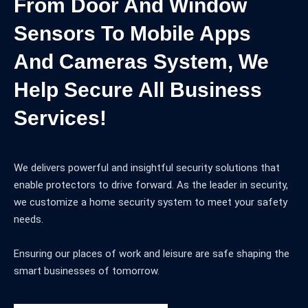
From Door And Window
Sensors To Mobile Apps
And Cameras System, We
Help Secure All Business
Services!
We delivers powerful and insightful security solutions that
enable protectors to drive forward. As the leader in security,
we customize a home security system to meet your safety
needs.
Ensuring our places of work and leisure are safe shaping the
smart businesses of tomorrow.