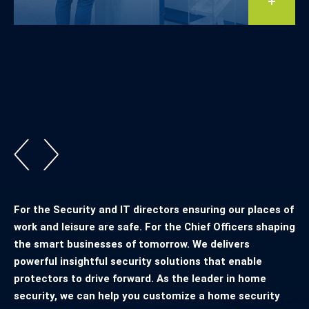
For the Security and IT directors ensuring our places of
work and leisure are safe. For the Chief Officers shaping
the smart businesses of tomorrow. We delivers
powerful insightful security solutions that enable
protectors to drive forward. As the leader in home
security, we can help you customize a home security