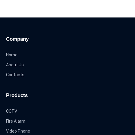
Company
Home
About Us
Contacts
Products
CCTV
Fire Alarm
Video Phone