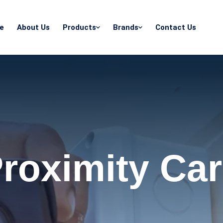
e
About Us
Products
Brands
Contact Us
roximity Ca