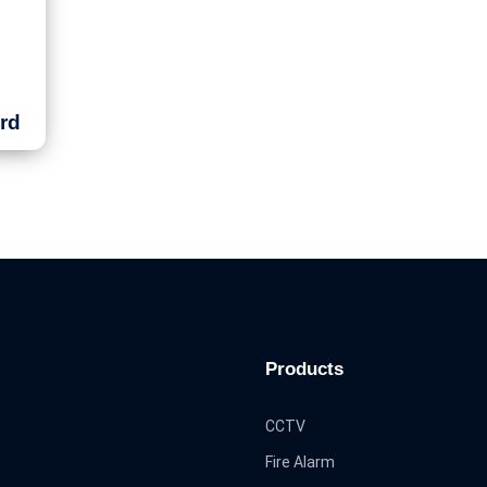
rd
Products
CCTV
Fire Alarm