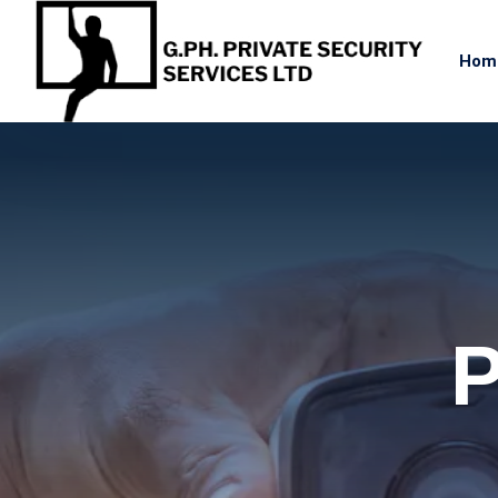
Hom
P