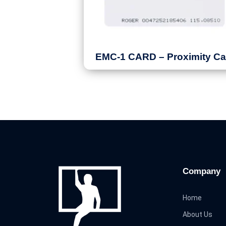
EMC-1 CARD – Proximity Ca
Company
Home
About Us