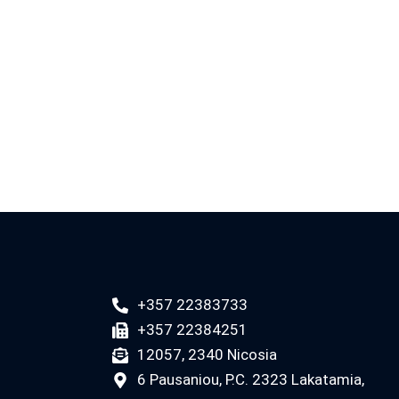
+357 22383733
+357 22384251
12057, 2340 Nicosia
6 Pausaniou, P.C. 2323 Lakatamia,