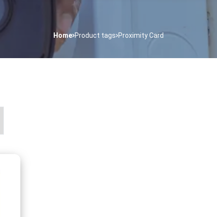
Home
Product tags
Proximity Card