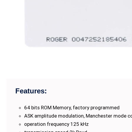
Features:
64 bits ROM Memory, factory programmed
ASK amplitude modulation, Manchester mode c
operation frequency 125 kHz