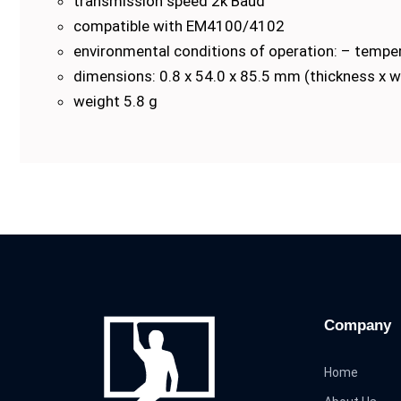
transmission speed 2k Baud
compatible with EM4100/4102
environmental conditions of operation: – tempe
dimensions: 0.8 x 54.0 x 85.5 mm (thickness x w
weight 5.8 g
Company
Home