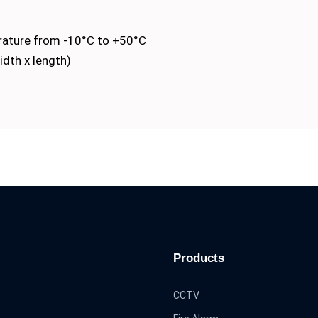
rature from -10°C to +50°C
idth x length)
Products
CCTV