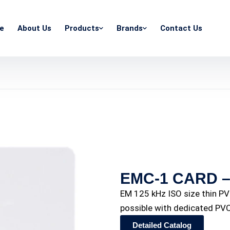
e
About Us
Products
Brands
Contact Us
EMC-1 CARD – 
EM 125 kHz ISO size thin PVC
possible with dedicated PVC
Detailed Catalog