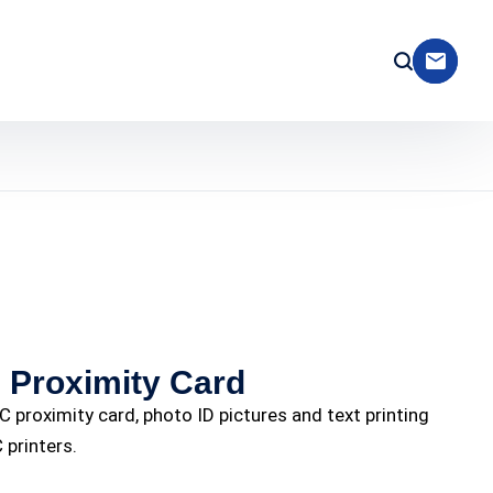
Proximity Card
 proximity card, photo ID pictures and text printing
 printers.