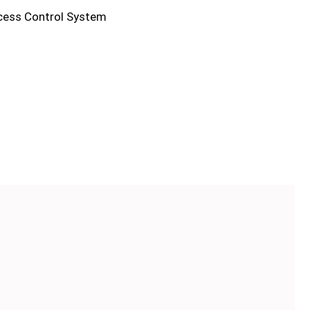
cess Control System