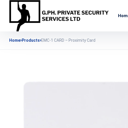
Hom
Home
Products
EMC-1 CARD – Proximity Card