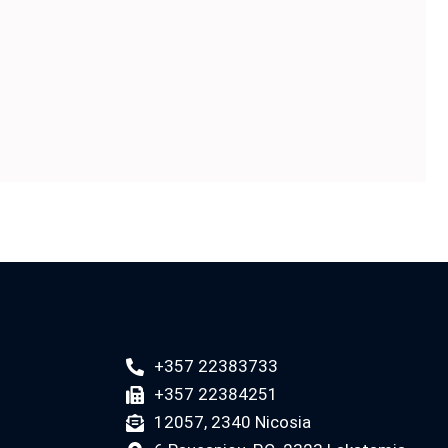
+357 22383733
+357 22384251
12057, 2340 Nicosia