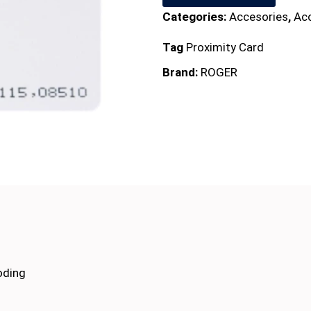
Categories:
Accesories
,
Ac
Tag
Proximity Card
Brand:
ROGER
oding