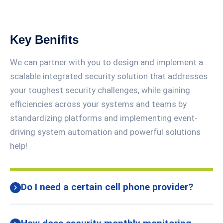
Key Benifits
We can partner with you to design and implement a
scalable integrated security solution that addresses
your toughest security challenges, while gaining
efficiencies across your systems and teams by
standardizing platforms and implementing event-
driving system automation and powerful solutions
help!
Do I need a certain cell phone provider?