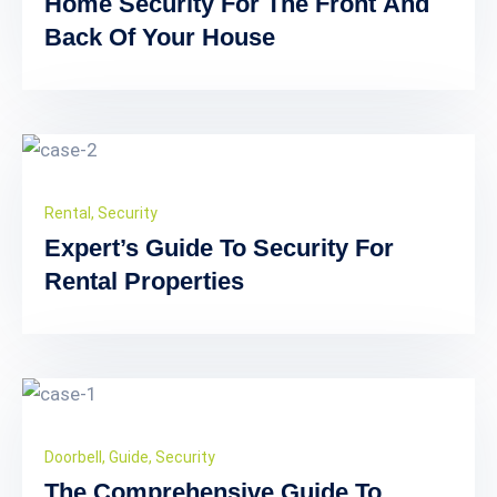
Home Security For The Front And
Back Of Your House
Rental
,
Security
Expert’s Guide To Security For
Rental Properties
Doorbell
,
Guide
,
Security
The Comprehensive Guide To