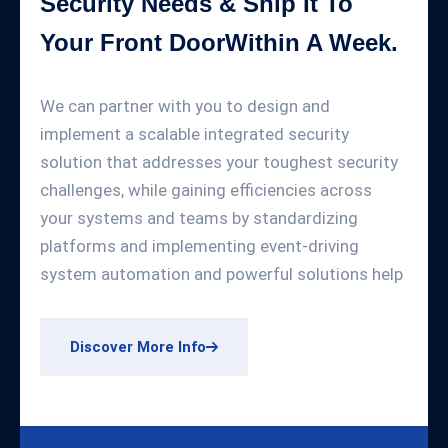
Security Needs & Ship It To
Your Front DoorWithin A Week.
We can partner with you to design and
implement a scalable integrated security
solution that addresses your toughest security
challenges, while gaining efficiencies across
your systems and teams by standardizing
platforms and implementing event-driving
system automation and powerful solutions help
Discover More Info