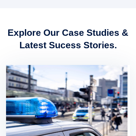
Explore Our Case Studies &
Latest Sucess Stories.