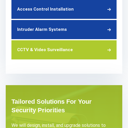
Access Control Installation
Intruder Alarm Systems
CCTV & Video Surveillance
Tailored Solutions For Your
Security Priorities
We will design, install, and upgrade solutions to