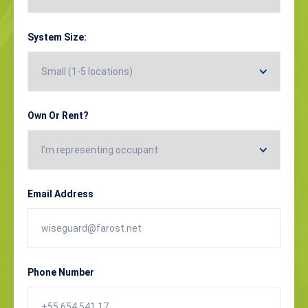
System Size:
Own Or Rent?
Email Address
Phone Number