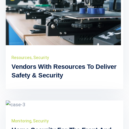
Resources
,
Security
Vendors With Resources To Deliver
Safety & Security
Monitoring
,
Security