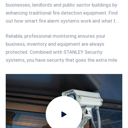
businesses, landlords and public sector buildings by
enhancing traditional fire detection equipment. Find
out how smart fire alarm systems work and what t...
Reliable, professional monitoring ensures your
business, inventory and equipment are always
protected. Combined with STANLEY Security
systems, you have security that goes the extra mile.