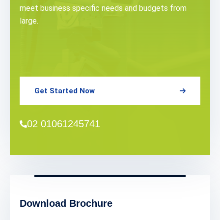
meet business specific needs and budgets from
large.
Get Started Now
02 01061245741
Download Brochure