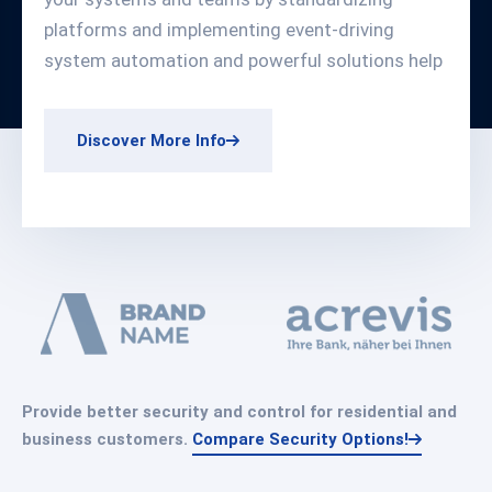
platforms and implementing event-driving
system automation and powerful solutions help
Discover More Info
Provide better security and control for residential and
business customers.
Compare Security Options!