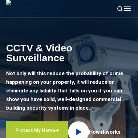
CCTV & Video
Surveillance
Not only will this reduce the probability of crime
happening on your property, it will reduce or
eliminate any liability that falls on you if you can
show you have solid, well-designed commercial
building security systems in place.
Protect My Home
How it works