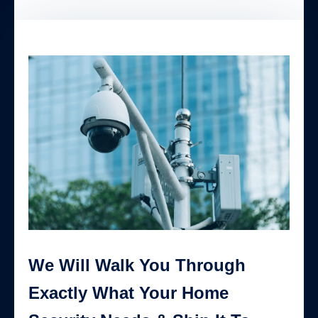
We Will Walk You Through
Exactly What Your Home