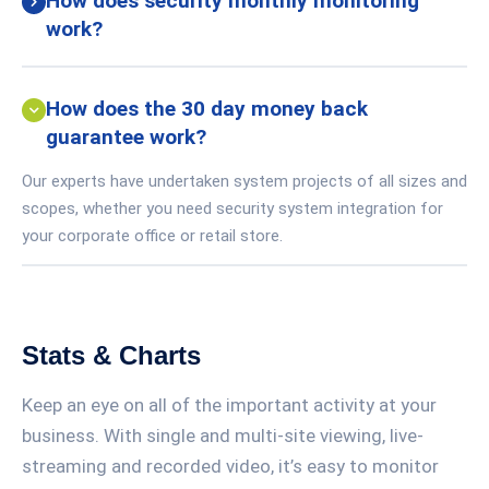
How does security monthly monitoring
work?
How does the 30 day money back
guarantee work?
Our experts have undertaken system projects of all sizes and
scopes, whether you need security system integration for
your corporate office or retail store.
Stats & Charts
Keep an eye on all of the important activity at your
business. With single and multi-site viewing, live-
streaming and recorded video, it’s easy to monitor