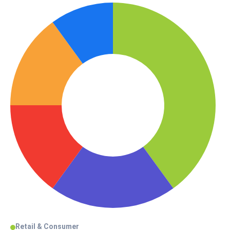
Retail & Consumer