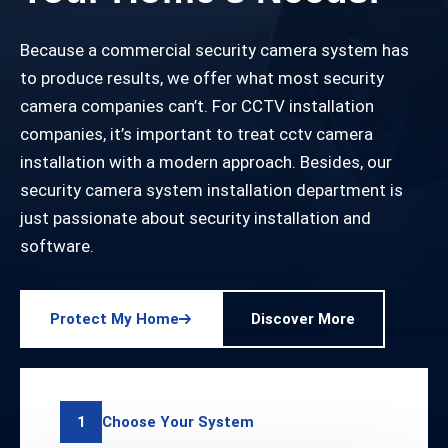
Because a commercial security camera system has
to produce results, we offer what most security
camera companies can’t. For CCTV installation
companies, it’s important to treat cctv camera
installation with a modern approach. Besides, our
security camera system installation department is
just passionate about security installation and
software.
Protect My Home
Discover More
Choose Your System
1