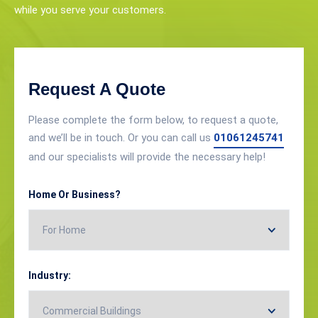
while you serve your customers.
Request A Quote
Please complete the form below, to request a quote,
and we’ll be in touch. Or you can call us
01061245741
and our specialists will provide the necessary help!
Home Or Business?
Industry: