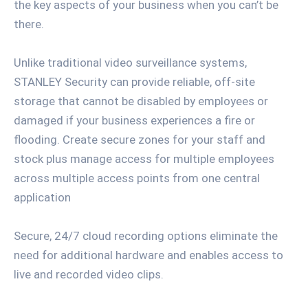
the key aspects of your business when you can’t be
there.
Unlike traditional video surveillance systems,
STANLEY Security can provide reliable, off-site
storage that cannot be disabled by employees or
damaged if your business experiences a fire or
flooding. Create secure zones for your staff and
stock plus manage access for multiple employees
across multiple access points from one central
application
Secure, 24/7 cloud recording options eliminate the
need for additional hardware and enables access to
live and recorded video clips.