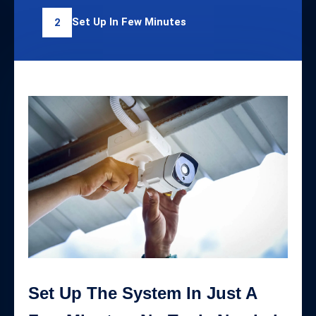
Set Up In Few Minutes
2
Set Up The System In Just A