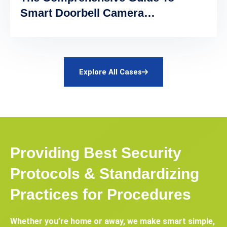
Smart Doorbell Camera
Automation
Explore All Cases
Providing Best Security
Protocols & Standardizing
Practices for Procedures
Whether you’re home or away, we make smart simple,