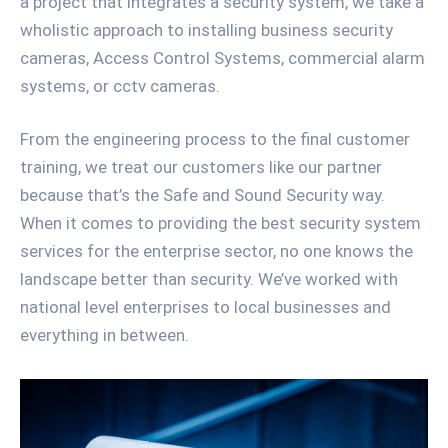
a project that integrates a security system, we take a
wholistic approach to installing business security
cameras, Access Control Systems, commercial alarm
systems, or cctv cameras.
From the engineering process to the final customer
training, we treat our customers like our partner
because that’s the Safe and Sound Security way.
When it comes to providing the best security system
services for the enterprise sector, no one knows the
landscape better than security. We’ve worked with
national level enterprises to local businesses and
everything in between.