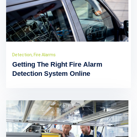
Detection
,
Fire Alarms
Getting The Right Fire Alarm
Detection System Online