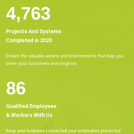
6,154
Projects And Systems
Completed in 2020
Ensure the valuable assets and environments that help you
serve your customers and progress.
112
Qualified Employees
& Workers With Us
Keep your business connected your employees protected