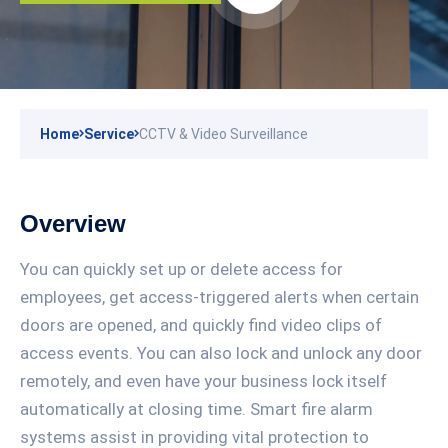
Home
Service
CCTV & Video Surveillance
Overview
You can quickly set up or delete access for
employees, get access-triggered alerts when certain
doors are opened, and quickly find video clips of
access events. You can also lock and unlock any door
remotely, and even have your business lock itself
automatically at closing time. Smart fire alarm
systems assist in providing vital protection to