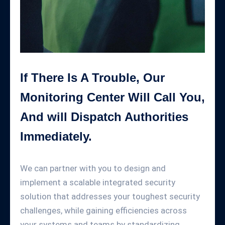
If There Is A Trouble, Our
Monitoring Center Will Call You,
And will Dispatch Authorities
Immediately.
We can partner with you to design and
implement a scalable integrated security
solution that addresses your toughest security
challenges, while gaining efficiencies across
your systems and teams by standardizing