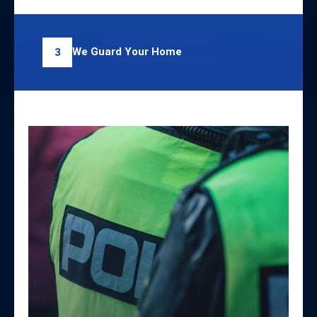
We Guard Your Home
3