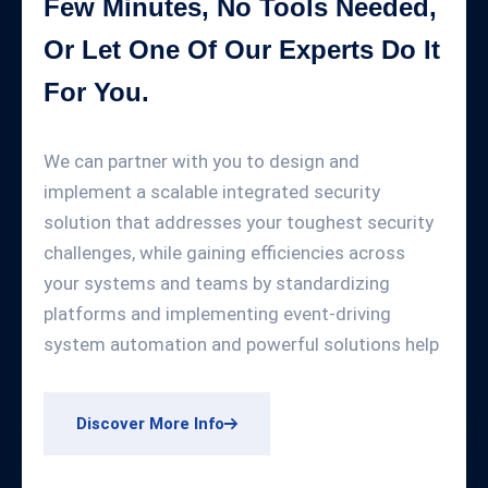
Few Minutes, No Tools Needed,
Or Let One Of Our Experts Do It
For You.
We can partner with you to design and
implement a scalable integrated security
solution that addresses your toughest security
challenges, while gaining efficiencies across
your systems and teams by standardizing
platforms and implementing event-driving
system automation and powerful solutions help
Discover More Info