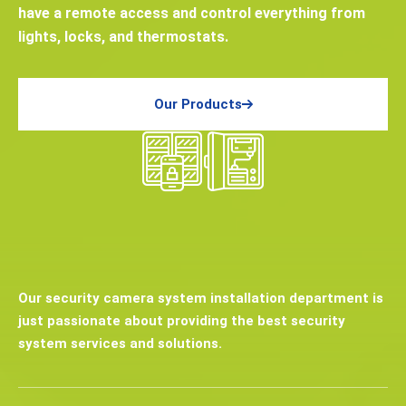
have a remote access and control everything from
lights, locks, and thermostats.
Our Products
Our security camera system installation department is
just passionate about providing the best security
system services and solutions.