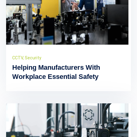
CCTV
,
Security
Helping Manufacturers With
Workplace Essential Safety