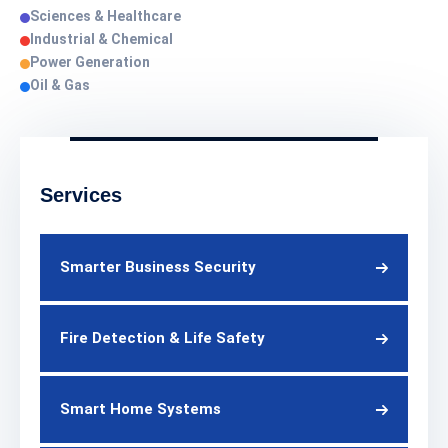
Sciences & Healthcare
Industrial & Chemical
Power Generation
Oil & Gas
Services
Smarter Business Security
Fire Detection & Life Safety
Smart Home Systems