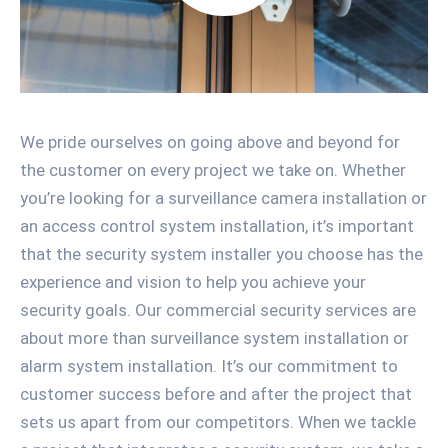
We pride ourselves on going above and beyond for
the customer on every project we take on. Whether
you’re looking for a surveillance camera installation or
an access control system installation, it’s important
that the security system installer you choose has the
experience and vision to help you achieve your
security goals. Our commercial security services are
about more than surveillance system installation or
alarm system installation. It’s our commitment to
customer success before and after the project that
sets us apart from our competitors. When we tackle