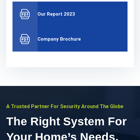
Our Report 2023
Company Brochure
A Trusted Partner For Security Around The Globe
The Right System For
Your Home’s Needs.