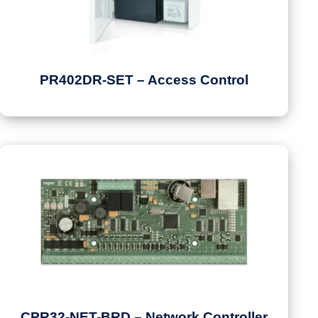
PR402DR-SET – Access Control
CPR32-NET-BRD – Network Controller