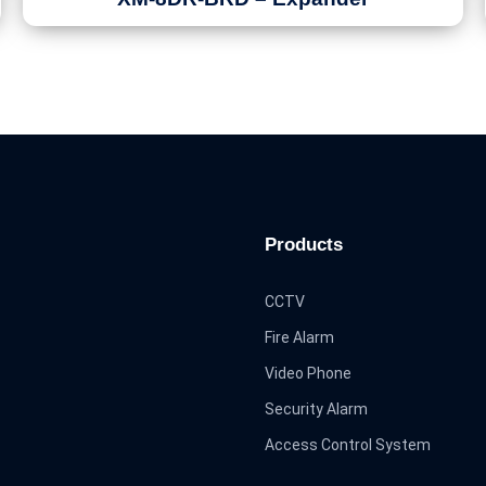
Products
CCTV
Fire Alarm
Video Phone
Security Alarm
Access Control System