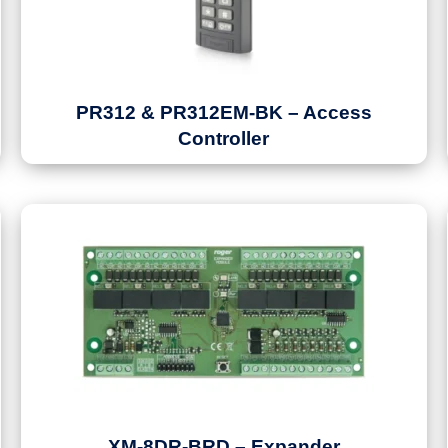
PR312 & PR312EM-BK – Access
Controller
XM-8DR-BRD – Expander