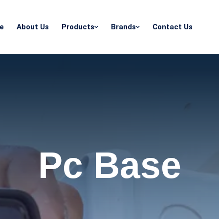
e
About Us
Products
Brands
Contact Us
Pc Base