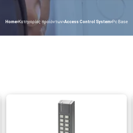
Home
Κατηγορίες προϊόντων
Access Control System
Pc Base