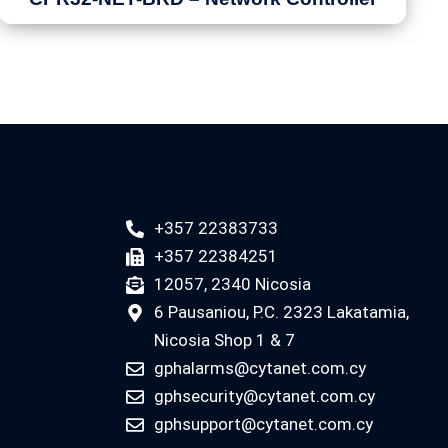
+357 22383733
+357 22384251
12057, 2340 Nicosia
6 Pausaniou, P.C. 2323 Lakatamia,
Nicosia Shop 1 & 7
gphalarms@cytanet.com.cy
gphsecurity@cytanet.com.cy
gphsupport@cytanet.com.cy