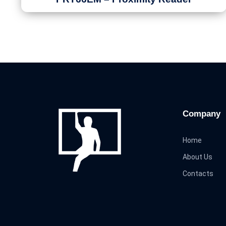
Company
Home
About Us
Contacts