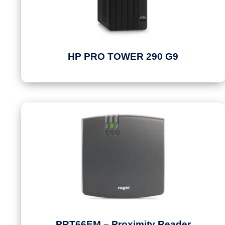
HP PRO TOWER 290 G9
PRT66EM – Proximity Reader