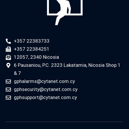
+357 22383733
+357 22384251
12057, 2340 Nicosia
6 Pausaniou, P.C. 2323 Lakatamia, Nicosia Shop 1
& 7
gphalarms@cytanet.com.cy
gphsecurity@cytanet.com.cy
gphsupport@cytanet.com.cy