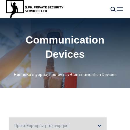
Communication
Devices
Home
Κατηγορίες προϊόντων
Communication Devices