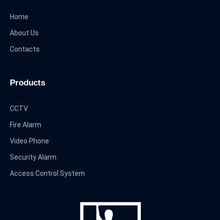
Home
About Us
Contacts
Products
CCTV
Fire Alarm
Video Phone
Security Alarm
Access Control System