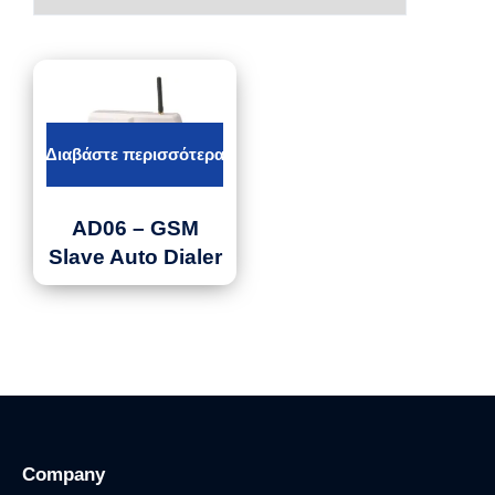
Διαβάστε περισσότερα
AD06 – GSM
Slave Auto Dialer
Company